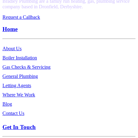
Bradley Plumbing are a family run heating, gas, plumbing service
company based in Dronfield, Derbyshire.
Request a Callback
Home
About Us
Boiler Installation
Gas Checks & Servicing
General Plumbing
Letting Agents
Where We Work
Blog
Contact Us
Get In Touch