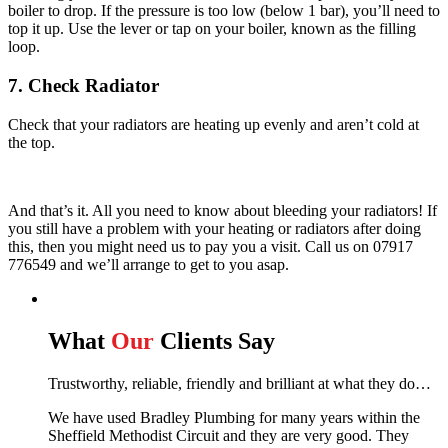
boiler to drop. If the pressure is too low (below 1 bar), you’ll need to
top it up. Use the lever or tap on your boiler, known as the filling
loop.
7. Check Radiator
Check that your radiators are heating up evenly and aren’t cold at
the top.
And that’s it. All you need to know about bleeding your radiators! If
you still have a problem with your heating or radiators after doing
this, then you might need us to pay you a visit. Call us on 07917
776549 and we’ll arrange to get to you asap.
What
Our
Clients Say
Trustworthy, reliable, friendly and brilliant at what they do…
We have used Bradley Plumbing for many years within the
Sheffield Methodist Circuit and they are very good. They