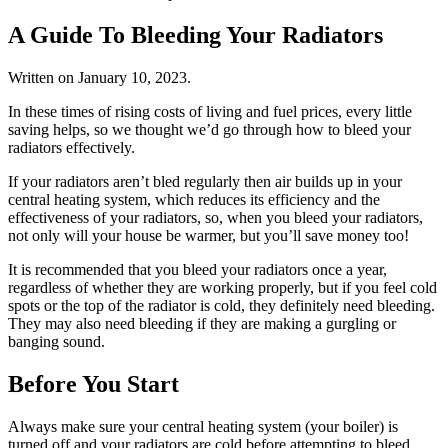
A Guide To Bleeding Your Radiators
Written on
January 10, 2023
.
In these times of rising costs of living and fuel prices, every little
saving helps, so we thought we’d go through how to bleed your
radiators effectively.
If your radiators aren’t bled regularly then air builds up in your
central heating system, which reduces its efficiency and the
effectiveness of your radiators, so, when you bleed your radiators,
not only will your house be warmer, but you’ll save money too!
It is recommended that you bleed your radiators once a year,
regardless of whether they are working properly, but if you feel cold
spots or the top of the radiator is cold, they definitely need bleeding.
They may also need bleeding if they are making a gurgling or
banging sound.
Before You Start
Always make sure your central heating system (your boiler) is
turned off and your radiators are cold before attempting to bleed