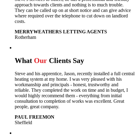
approach towards clients and nothing is to much trouble.
They can be called up on at short notice and can give advice
where required over the telephone to cut down on landlord
costs.
MERRYWEATHERS LETTING AGENTS
Rotherham
What
Our
Clients Say
Steve and his apprentice, Jason, recently installed a full central
heating system at my home. I was very pleased with his
workmanship and principals - honest, trustworthy and
reliable. They completed the work on time and in budget, I
would highly recommend them - everything from initial
consultation to completion of works was excellent. Great
people, great company.
PAUL FREEMON
Sheffield