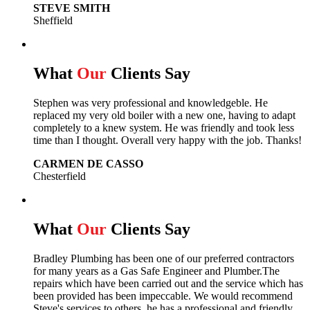
STEVE SMITH
Sheffield
What
Our
Clients Say
Stephen was very professional and knowledgeble. He
replaced my very old boiler with a new one, having to adapt
completely to a knew system. He was friendly and took less
time than I thought. Overall very happy with the job. Thanks!
CARMEN DE CASSO
Chesterfield
What
Our
Clients Say
Bradley Plumbing has been one of our preferred contractors
for many years as a Gas Safe Engineer and Plumber.The
repairs which have been carried out and the service which has
been provided has been impeccable. We would recommend
Steve's services to others, he has a professional and friendly