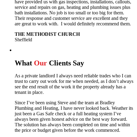
have provided us with gas inspections, installations, callouts,
service and repairs on gas, heating and plumbing issues plus
bath installations. No job is too small or too big for them.
Their response and customer service are excellent and they
are great to work with. I would definitely recommend them.
THE METHODIST CHURCH
Sheffield
What
Our
Clients Say
As a private landlord I always need reliable trades who I can
trust to carry out work for me when needed, as I don’t always
see the end result of the work it the property already has a
tenant in place.
Since I’ve been using Steve and the team at Bradley
Plumbing and Heating, I have never looked back.
Weather its
just been a Gas Safe check or a full heating system I’ve
always been given honest advice on the best way forward.
The solution has always been completed on time and within
the price or budget given before the work commenced.