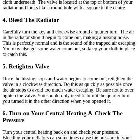
cloth underneath. The valve is located at the top or bottom of your
radiator and looks like a round hole with a square in the centre.
4. Bleed The Radiator
Carefully turn the key anti clockwise around a quarter turn. The air
in the radiator should begin to come out, making a hissing noise.
This is perfectly normal and is the sound of the trapped air escaping.
You may also get some water come out, so keep your cloth in place
to catch this.
5. Retighten Valve
Once the hissing stops and water begins to come out, retighten the
valve in a clockwise direction. Do this as quickly as possible once
the air stops to avoid too much water escaping. Be sure not to over
tighten the valve. You should only need to turn it the quarter turn
you turned it in the other direction when you opened it.
6. Turn on Your Central Heating & Check The
Pressure
Turn your central heating back on and check your pressure.
Bleeding your radiators can sometimes cause the pressure in your