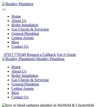
Home
About Us
Boiler Installation
Gas Checks & Servicing
General Plumbing
Letting Agents
Blog
Contact Us
07917 776549
Request a Callback
Get A Quote
Home
About Us
Boiler Installation
Gas Checks & Servicing
General Plumbing
Letting Agents
Blog
Contact Us