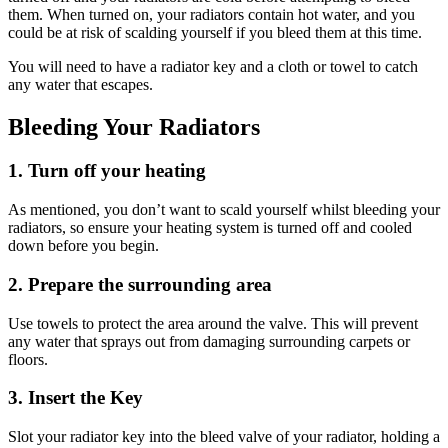
them. When turned on, your radiators contain hot water, and you
could be at risk of scalding yourself if you bleed them at this time.
You will need to have a radiator key and a cloth or towel to catch
any water that escapes.
Bleeding Your Radiators
1. Turn off your heating
As mentioned, you don’t want to scald yourself whilst bleeding your
radiators, so ensure your heating system is turned off and cooled
down before you begin.
2. Prepare the surrounding area
Use towels to protect the area around the valve. This will prevent
any water that sprays out from damaging surrounding carpets or
floors.
3. Insert the Key
Slot your radiator key into the bleed valve of your radiator, holding a