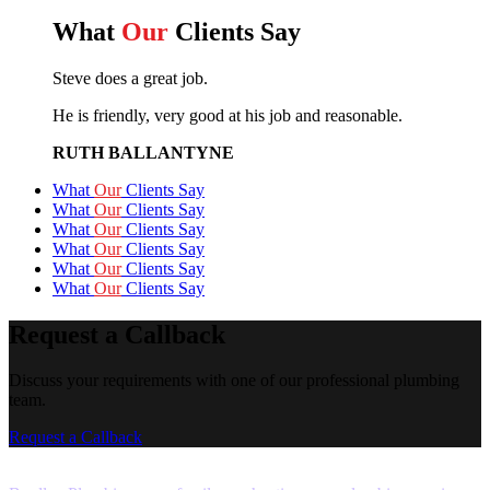
What
Our
Clients Say
Steve does a great job.
He is friendly, very good at his job and reasonable.
RUTH BALLANTYNE
What
Our
Clients Say
What
Our
Clients Say
What
Our
Clients Say
What
Our
Clients Say
What
Our
Clients Say
What
Our
Clients Say
Request a Callback
Discuss your requirements with one of our professional plumbing
team.
Request a Callback