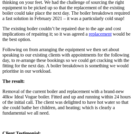
thinking on your feet. We had the challenge of sourcing the right
equipment to be picked up so that the replacement of the existing
boiler could take place the next day. The boiler breakdown required
a fast solution in February 2021 – it was a particularly cold snap!
The existing boiler couldn’t be repaired due to the age and cost
implications of repairing it; so it was agreed a
replacement
would be
the best option.
Following on from arranging the equipment we then set about
speaking to our existing clients with appointments for the following
day, to re-arrange these bookings so we could get cracking with the
fitting for the next day. A boiler breakdown is something we would
prioritise in our workload.
The result:
Removal of the current boiler and replacement with a brand-new
40kw Ideal Vogue boiler. Fitted and up and running within 24 hours
of the initial call. The client was delighted to have hot water so that
she could bathe her children, and heating; which is clearly a
fundamental we all need.
Client Testimonial: