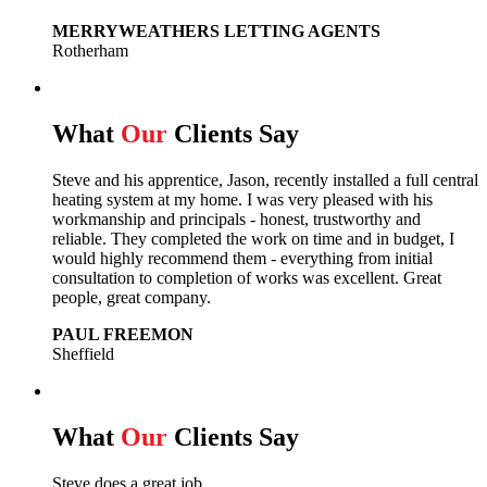
MERRYWEATHERS LETTING AGENTS
Rotherham
What
Our
Clients Say
Steve and his apprentice, Jason, recently installed a full central
heating system at my home. I was very pleased with his
workmanship and principals - honest, trustworthy and
reliable. They completed the work on time and in budget, I
would highly recommend them - everything from initial
consultation to completion of works was excellent. Great
people, great company.
PAUL FREEMON
Sheffield
What
Our
Clients Say
Steve does a great job.