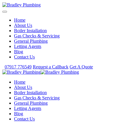
Home
About Us
Boiler Installation
Gas Checks & Servicing
General Plumbing
Letting Agents
Blog
Contact Us
07917 776549
Request a Callback
Get A Quote
Home
About Us
Boiler Installation
Gas Checks & Servicing
General Plumbing
Letting Agents
Blog
Contact Us