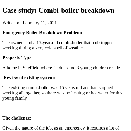
Case study: Combi-boiler breakdown
Written on
February 11, 2021
.
Emergency Boiler Breakdown Problem:
The owners had a 15-year-old combi-boiler that had stopped
working during a very cold spell of weather…
Property Type:
A home in Sheffield where 2 adults and 3 young children reside.
Review of existing system:
The existing combi-boiler was 15 years old and had stopped
working all together, so there was no heating or hot water for this
young family.
The challenge:
Given the nature of the job, as an emergency, it requires a lot of