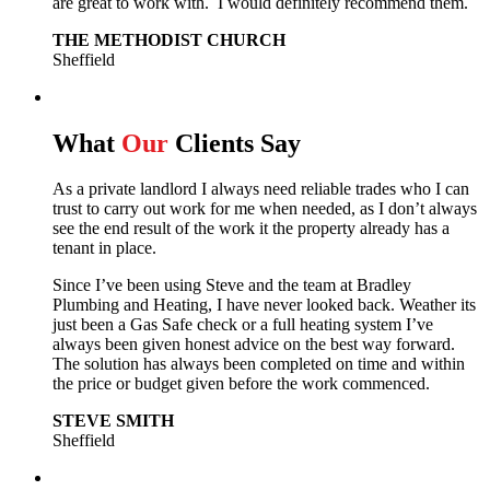
are great to work with. I would definitely recommend them.
THE METHODIST CHURCH
Sheffield
What
Our
Clients Say
As a private landlord I always need reliable trades who I can
trust to carry out work for me when needed, as I don’t always
see the end result of the work it the property already has a
tenant in place.
Since I’ve been using Steve and the team at Bradley
Plumbing and Heating, I have never looked back.
Weather its
just been a Gas Safe check or a full heating system I’ve
always been given honest advice on the best way forward.
The solution has always been completed on time and within
the price or budget given before the work commenced.
STEVE SMITH
Sheffield