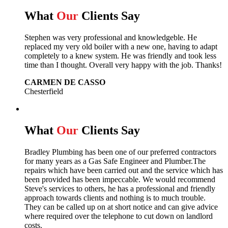
What
Our
Clients Say
Stephen was very professional and knowledgeble. He
replaced my very old boiler with a new one, having to adapt
completely to a knew system. He was friendly and took less
time than I thought. Overall very happy with the job. Thanks!
CARMEN DE CASSO
Chesterfield
What
Our
Clients Say
Bradley Plumbing has been one of our preferred contractors
for many years as a Gas Safe Engineer and Plumber.The
repairs which have been carried out and the service which has
been provided has been impeccable. We would recommend
Steve's services to others, he has a professional and friendly
approach towards clients and nothing is to much trouble.
They can be called up on at short notice and can give advice
where required over the telephone to cut down on landlord
costs.