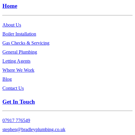
Home
About Us
Boiler Installation
Gas Checks & Servicing
General Plumbing
Letting Agents
Where We Work
Blog
Contact Us
Get In Touch
07917 776549
stephen@bradleyplumbing.co.uk