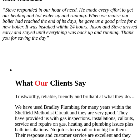
“Steve responded in our hour of need. He made every effort to get
our heating and hot water up and running. When we realise our
boiler had reached the end of its days, he gave us a good price for a
new boiler. It was installed within 24 hours. Jason and Steve arrived
early and stayed until everything was back up and running. Thank
you for saving the day”
What
Our
Clients Say
Trustworthy, reliable, friendly and brilliant at what they do…
We have used Bradley Plumbing for many years within the
Sheffield Methodist Circuit and they are very good. They
have provided us with gas inspections, installations, callouts,
service and repairs on gas, heating and plumbing issues plus
bath installations. No job is too small or too big for them.
Their response and customer service are excellent and they