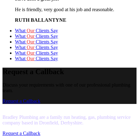
He is friendly, very good at his job and reasonable.
RUTH BALLANTYNE
What
Our
Clients Say
What
Our
Clients Say
What
Our
Clients Say
What
Our
Clients Say
What
Our
Clients Say
What
Our
Clients Say
Request a Callback
Discuss your requirements with one of our professional plumbing
team.
Request a Callback
Bradley Plumbing are a family run heating, gas, plumbing service
company based in Dronfield, Derbyshire.
Request a Callback