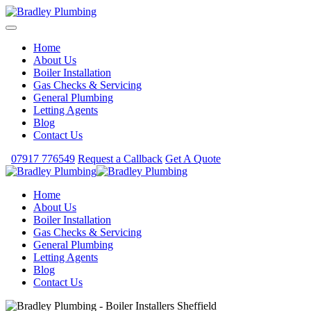
Home
About Us
Boiler Installation
Gas Checks & Servicing
General Plumbing
Letting Agents
Blog
Contact Us
07917 776549
Request a Callback
Get A Quote
Home
About Us
Boiler Installation
Gas Checks & Servicing
General Plumbing
Letting Agents
Blog
Contact Us