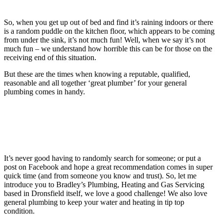
So, when you get up out of bed and find it’s raining indoors or there
is a random puddle on the kitchen floor, which appears to be coming
from under the sink, it’s not much fun! Well, when we say it’s not
much fun – we understand how horrible this can be for those on the
receiving end of this situation.
But these are the times when knowing a reputable, qualified,
reasonable and all together ‘great plumber’ for your general
plumbing comes in handy.
It’s never good having to randomly search for someone; or put a
post on Facebook and hope a great recommendation comes in super
quick time (and from someone you know and trust). So, let me
introduce you to Bradley’s Plumbing, Heating and Gas Servicing
based in Dronsfield itself, we love a good challenge! We also love
general plumbing to keep your water and heating in tip top
condition.