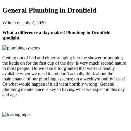
General Plumbing in Dronfield
Written on
July 2, 2020
.
What a difference a day makes! Plumbing in Dronfield
spotlight.
Getting out of bed and either stepping into the shower or popping
the kettle on for the first cup of the day, is very much second nature
to most people. Do we take it for granted that water is readily
available when we need it and don’t actually think about the
maintenance of our plumbing systems; on a weekly/monthly basis?
Or what would happen if it all went horribly wrong! General
plumbing maintenance is key to having what we expect in this day
and age.