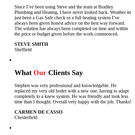
Since I’ve been using Steve and the team at Bradley
Plumbing and Heating, I have never looked back.
Weather its
just been a Gas Safe check or a full heating system I’ve
always been given honest advice on the best way forward.
The solution has always been completed on time and within
the price or budget given before the work commenced.
STEVE SMITH
Sheffield
What
Our
Clients Say
Stephen was very professional and knowledgeble. He
replaced my very old boiler with a new one, having to adapt
completely to a knew system. He was friendly and took less
time than I thought. Overall very happy with the job. Thanks!
CARMEN DE CASSO
Chesterfield