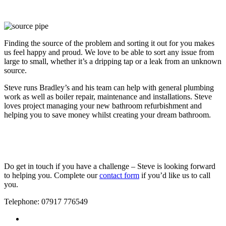
Finding the source of the problem and sorting it out for you makes
us feel happy and proud. We love to be able to sort any issue from
large to small, whether it’s a dripping tap or a leak from an unknown
source.
Steve runs Bradley’s and his team can help with general plumbing
work as well as boiler repair, maintenance and installations. Steve
loves project managing your new bathroom refurbishment and
helping you to save money whilst creating your dream bathroom.
Do get in touch if you have a challenge – Steve is looking forward
to helping you. Complete our
contact form
if you’d like us to call
you.
Telephone: 07917 776549