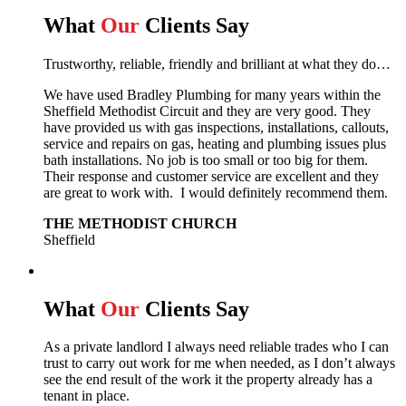
What
Our
Clients Say
Trustworthy, reliable, friendly and brilliant at what they do…
We have used Bradley Plumbing for many years within the
Sheffield Methodist Circuit and they are very good. They
have provided us with gas inspections, installations, callouts,
service and repairs on gas, heating and plumbing issues plus
bath installations. No job is too small or too big for them.
Their response and customer service are excellent and they
are great to work with. I would definitely recommend them.
THE METHODIST CHURCH
Sheffield
What
Our
Clients Say
As a private landlord I always need reliable trades who I can
trust to carry out work for me when needed, as I don’t always
see the end result of the work it the property already has a
tenant in place.