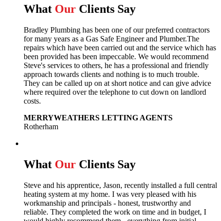
What
Our
Clients Say
Bradley Plumbing has been one of our preferred contractors
for many years as a Gas Safe Engineer and Plumber.The
repairs which have been carried out and the service which has
been provided has been impeccable. We would recommend
Steve's services to others, he has a professional and friendly
approach towards clients and nothing is to much trouble.
They can be called up on at short notice and can give advice
where required over the telephone to cut down on landlord
costs.
MERRYWEATHERS LETTING AGENTS
Rotherham
What
Our
Clients Say
Steve and his apprentice, Jason, recently installed a full central
heating system at my home. I was very pleased with his
workmanship and principals - honest, trustworthy and
reliable. They completed the work on time and in budget, I
would highly recommend them - everything from initial