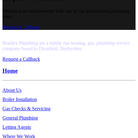
Discuss your requirements with one of our professional plumbing
team.
Request a Callback
Bradley Plumbing are a family run heating, gas, plumbing service
company based in Dronfield, Derbyshire.
Request a Callback
Home
About Us
Boiler Installation
Gas Checks & Servicing
General Plumbing
Letting Agents
Where We Work