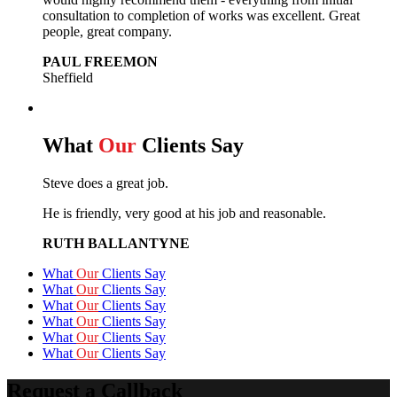
consultation to completion of works was excellent. Great
people, great company.
PAUL FREEMON
Sheffield
What
Our
Clients Say
Steve does a great job.
He is friendly, very good at his job and reasonable.
RUTH BALLANTYNE
What
Our
Clients Say
What
Our
Clients Say
What
Our
Clients Say
What
Our
Clients Say
What
Our
Clients Say
What
Our
Clients Say
Request a Callback