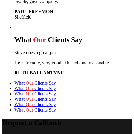
people, great company.
PAUL FREEMON
Sheffield
What
Our
Clients Say
Steve does a great job.
He is friendly, very good at his job and reasonable.
RUTH BALLANTYNE
What
Our
Clients Say
What
Our
Clients Say
What
Our
Clients Say
What
Our
Clients Say
What
Our
Clients Say
What
Our
Clients Say
Request a Callback