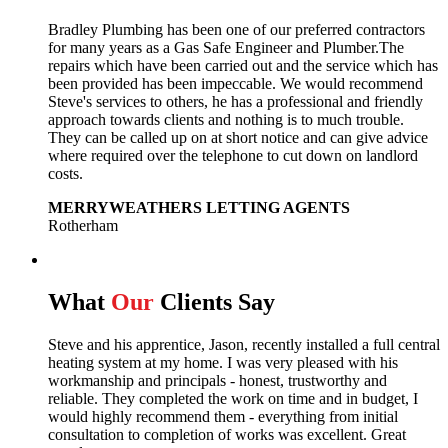
Bradley Plumbing has been one of our preferred contractors
for many years as a Gas Safe Engineer and Plumber.The
repairs which have been carried out and the service which has
been provided has been impeccable. We would recommend
Steve's services to others, he has a professional and friendly
approach towards clients and nothing is to much trouble.
They can be called up on at short notice and can give advice
where required over the telephone to cut down on landlord
costs.
MERRYWEATHERS LETTING AGENTS
Rotherham
What
Our
Clients Say
Steve and his apprentice, Jason, recently installed a full central
heating system at my home. I was very pleased with his
workmanship and principals - honest, trustworthy and
reliable. They completed the work on time and in budget, I
would highly recommend them - everything from initial
consultation to completion of works was excellent. Great