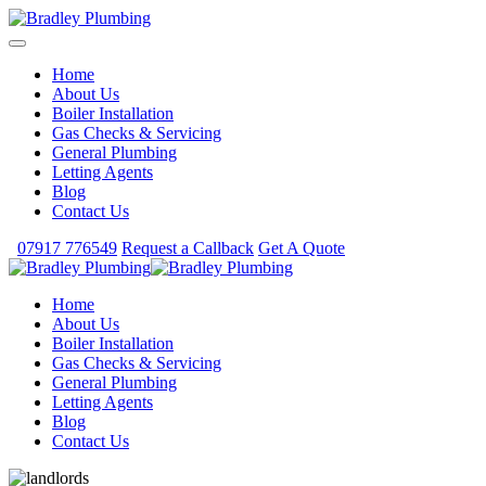
Home
About Us
Boiler Installation
Gas Checks & Servicing
General Plumbing
Letting Agents
Blog
Contact Us
07917 776549
Request a Callback
Get A Quote
Home
About Us
Boiler Installation
Gas Checks & Servicing
General Plumbing
Letting Agents
Blog
Contact Us