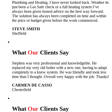
Plumbing and Heating, I have never looked back.
Weather its
just been a Gas Safe check or a full heating system I’ve
always been given honest advice on the best way forward.
The solution has always been completed on time and within
the price or budget given before the work commenced.
STEVE SMITH
Sheffield
What
Our
Clients Say
Stephen was very professional and knowledgeble. He
replaced my very old boiler with a new one, having to adapt
completely to a knew system. He was friendly and took less
time than I thought. Overall very happy with the job. Thanks!
CARMEN DE CASSO
Chesterfield
What
Our
Clients Say