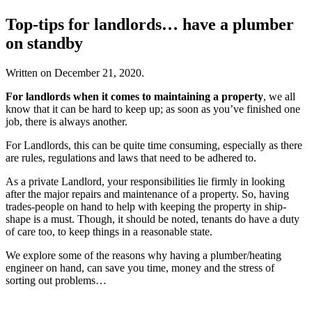
Top-tips for landlords… have a plumber
on standby
Written on
December 21, 2020
.
For landlords when it comes to maintaining a property
, we all
know that it can be hard to keep up; as soon as you’ve finished one
job, there is always another.
For Landlords, this can be quite time consuming, especially as there
are rules, regulations and laws that need to be adhered to.
As a private Landlord, your responsibilities lie firmly in looking
after the major repairs and maintenance of a property. So, having
trades-people on hand to help with keeping the property in ship-
shape is a must. Though, it should be noted, tenants do have a duty
of care too, to keep things in a reasonable state.
We explore some of the reasons why having a plumber/heating
engineer on hand, can save you time, money and the stress of
sorting out problems…