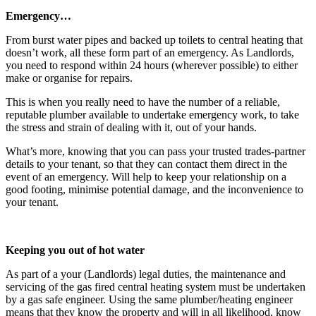
Emergency…
From burst water pipes and backed up toilets to central heating that
doesn’t work, all these form part of an emergency. As Landlords,
you need to respond within 24 hours (wherever possible) to either
make or organise for repairs.
This is when you really need to have the number of a reliable,
reputable plumber available to undertake emergency work, to take
the stress and strain of dealing with it, out of your hands.
What’s more, knowing that you can pass your trusted trades-partner
details to your tenant, so that they can contact them direct in the
event of an emergency. Will help to keep your relationship on a
good footing, minimise potential damage, and the inconvenience to
your tenant.
Keeping you out of hot water
As part of a your (Landlords) legal duties, the maintenance and
servicing of the gas fired central heating system must be undertaken
by a gas safe engineer. Using the same plumber/heating engineer
means that they know the property and will in all likelihood, know