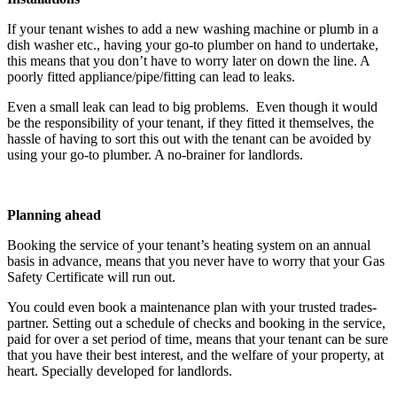
If your tenant wishes to add a new washing machine or plumb in a
dish washer etc., having your go-to plumber on hand to undertake,
this means that you don’t have to worry later on down the line. A
poorly fitted appliance/pipe/fitting can lead to leaks.
Even a small leak can lead to big problems. Even though it would
be the responsibility of your tenant, if they fitted it themselves, the
hassle of having to sort this out with the tenant can be avoided by
using your go-to plumber. A no-brainer for landlords.
Planning ahead
Booking the service of your tenant’s heating system on an annual
basis in advance, means that you never have to worry that your Gas
Safety Certificate will run out.
You could even book a maintenance plan with your trusted trades-
partner. Setting out a schedule of checks and booking in the service,
paid for over a set period of time, means that your tenant can be sure
that you have their best interest, and the welfare of your property, at
heart. Specially developed for landlords.