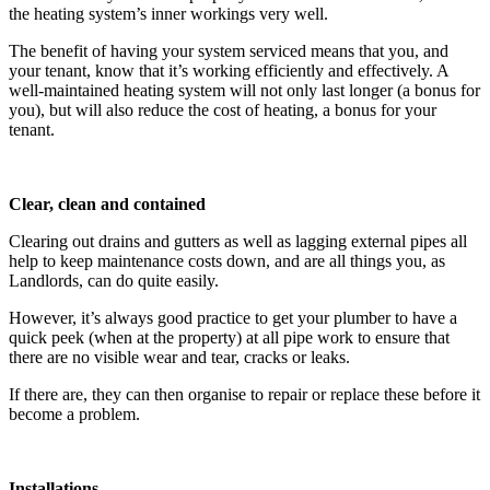
the heating system’s inner workings very well.
The benefit of having your system serviced means that you, and
your tenant, know that it’s working efficiently and effectively. A
well-maintained heating system will not only last longer (a bonus for
you), but will also reduce the cost of heating, a bonus for your
tenant.
Clear, clean and contained
Clearing out drains and gutters as well as lagging external pipes all
help to keep maintenance costs down, and are all things you, as
Landlords, can do quite easily.
However, it’s always good practice to get your plumber to have a
quick peek (when at the property) at all pipe work to ensure that
there are no visible wear and tear, cracks or leaks.
If there are, they can then organise to repair or replace these before it
become a problem.
Installations