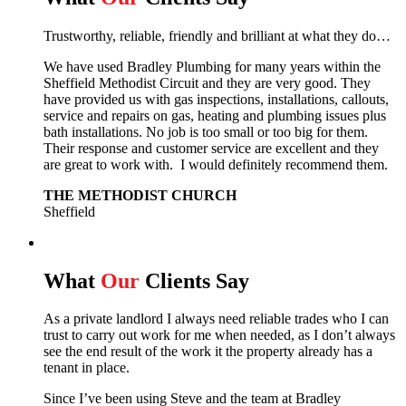
Trustworthy, reliable, friendly and brilliant at what they do…
We have used Bradley Plumbing for many years within the
Sheffield Methodist Circuit and they are very good. They
have provided us with gas inspections, installations, callouts,
service and repairs on gas, heating and plumbing issues plus
bath installations. No job is too small or too big for them.
Their response and customer service are excellent and they
are great to work with. I would definitely recommend them.
THE METHODIST CHURCH
Sheffield
What
Our
Clients Say
As a private landlord I always need reliable trades who I can
trust to carry out work for me when needed, as I don’t always
see the end result of the work it the property already has a
tenant in place.
Since I’ve been using Steve and the team at Bradley