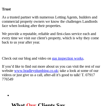
Trust
As a trusted partner with numerous Letting Agents, builders and
commercial property owners we know the challenges Landlords
face when looking after their properties.
We provide a reputable, reliable and first-class service each and
every time we visit our client’s property, which is why they come
back to us year after year.
Check out our blog and video on
gas inspection works
.
If you’d like to find out more about us you can visit the rest of our
website
www.bradleyplumbing.co.uk
; take a look at some of our
videos or just give us a call, after-all it’s good to talk! T. 07917
776549
What
Our
Clients Say