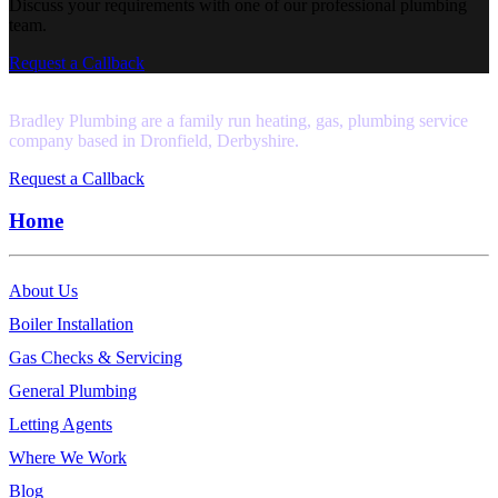
Discuss your requirements with one of our professional plumbing
team.
Request a Callback
Bradley Plumbing are a family run heating, gas, plumbing service
company based in Dronfield, Derbyshire.
Request a Callback
Home
About Us
Boiler Installation
Gas Checks & Servicing
General Plumbing
Letting Agents
Where We Work
Blog