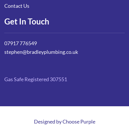
Contact Us
Get In Touch
07917 776549
stephen@bradleyplumbing.co.uk
Gas Safe Registered 307551
Designed by
Choose Purple