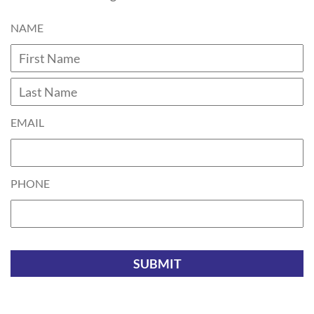
NAME
Fi
L
EMAIL
PHONE