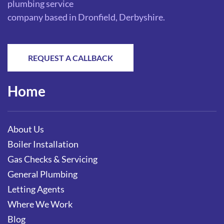
plumbing service
company based in Dronfield, Derbyshire.
REQUEST A CALLBACK
Home
About Us
Boiler Installation
Gas Checks & Servicing
General Plumbing
Letting Agents
Where We Work
Blog