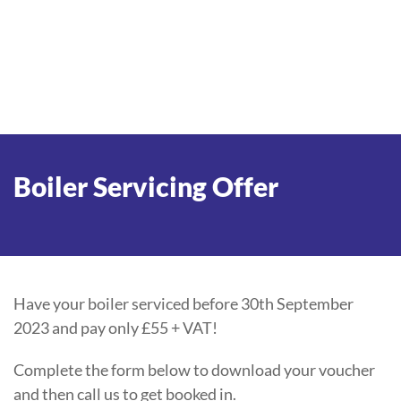
Boiler Servicing Offer
Have your boiler serviced before 30th September
2023 and pay only £55 + VAT!
Complete the form below to download your voucher
and then call us to get booked in.