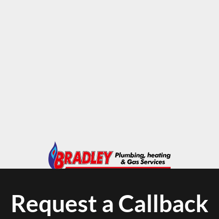
Request a Callback