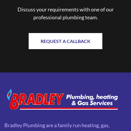
Discuss your requirements with one of our
professional plumbing team.
REQUEST A CALLBACK
Bradley Plumbing are a family run heating, gas,