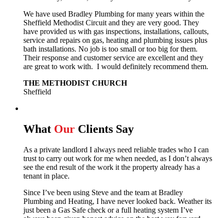
We have used Bradley Plumbing for many years within the
Sheffield Methodist Circuit and they are very good. They
have provided us with gas inspections, installations, callouts,
service and repairs on gas, heating and plumbing issues plus
bath installations. No job is too small or too big for them.
Their response and customer service are excellent and they
are great to work with. I would definitely recommend them.
THE METHODIST CHURCH
Sheffield
What
Our
Clients Say
As a private landlord I always need reliable trades who I can
trust to carry out work for me when needed, as I don’t always
see the end result of the work it the property already has a
tenant in place.
Since I’ve been using Steve and the team at Bradley
Plumbing and Heating, I have never looked back.
Weather its
just been a Gas Safe check or a full heating system I’ve