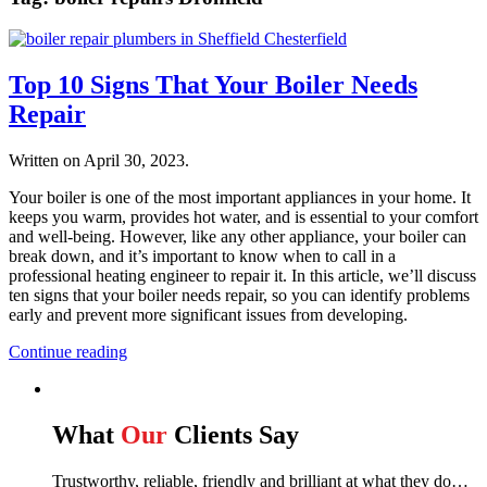
Top 10 Signs That Your Boiler Needs
Repair
Written on
April 30, 2023
.
Your boiler is one of the most important appliances in your home. It
keeps you warm, provides hot water, and is essential to your comfort
and well-being. However, like any other appliance, your boiler can
break down, and it’s important to know when to call in a
professional heating engineer to repair it. In this article, we’ll discuss
ten signs that your boiler needs repair, so you can identify problems
early and prevent more significant issues from developing.
Continue reading
What
Our
Clients Say
Trustworthy, reliable, friendly and brilliant at what they do…