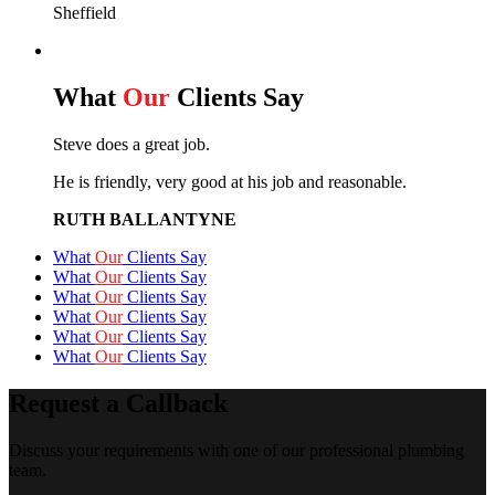
Sheffield
What
Our
Clients Say
Steve does a great job.
He is friendly, very good at his job and reasonable.
RUTH BALLANTYNE
What
Our
Clients Say
What
Our
Clients Say
What
Our
Clients Say
What
Our
Clients Say
What
Our
Clients Say
What
Our
Clients Say
Request a Callback
Discuss your requirements with one of our professional plumbing
team.