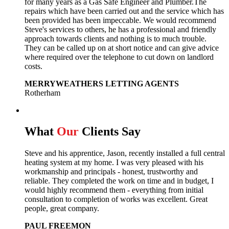
for many years as a Gas Safe Engineer and Plumber.The
repairs which have been carried out and the service which has
been provided has been impeccable. We would recommend
Steve's services to others, he has a professional and friendly
approach towards clients and nothing is to much trouble.
They can be called up on at short notice and can give advice
where required over the telephone to cut down on landlord
costs.
MERRYWEATHERS LETTING AGENTS
Rotherham
What
Our
Clients Say
Steve and his apprentice, Jason, recently installed a full central
heating system at my home. I was very pleased with his
workmanship and principals - honest, trustworthy and
reliable. They completed the work on time and in budget, I
would highly recommend them - everything from initial
consultation to completion of works was excellent. Great
people, great company.
PAUL FREEMON