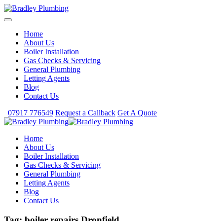
Home
About Us
Boiler Installation
Gas Checks & Servicing
General Plumbing
Letting Agents
Blog
Contact Us
07917 776549
Request a Callback
Get A Quote
Home
About Us
Boiler Installation
Gas Checks & Servicing
General Plumbing
Letting Agents
Blog
Contact Us
Tag:
boiler repairs Dronfield