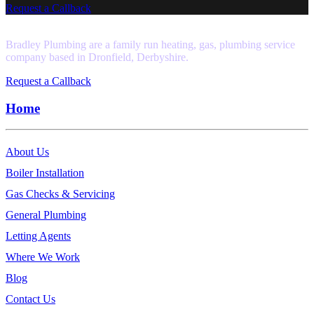
Request a Callback
Bradley Plumbing are a family run heating, gas, plumbing service
company based in Dronfield, Derbyshire.
Request a Callback
Home
About Us
Boiler Installation
Gas Checks & Servicing
General Plumbing
Letting Agents
Where We Work
Blog
Contact Us