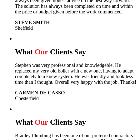
always been given honest advice on the best way forward.
The solution has always been completed on time and within
the price or budget given before the work commenced.
STEVE SMITH
Sheffield
What
Our
Clients Say
Stephen was very professional and knowledgeble. He
replaced my very old boiler with a new one, having to adapt
completely to a knew system. He was friendly and took less
time than I thought. Overall very happy with the job. Thanks!
CARMEN DE CASSO
Chesterfield
What
Our
Clients Say
Bradley Plumbing has been one of our preferred contractors