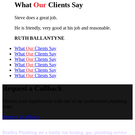
What
Our
Clients Say
Steve does a great job.
He is friendly, very good at his job and reasonable.
RUTH BALLANTYNE
What
Our
Clients Say
What
Our
Clients Say
What
Our
Clients Say
What
Our
Clients Say
What
Our
Clients Say
What
Our
Clients Say
Request a Callback
Discuss your requirements with one of our professional plumbing
team.
Request a Callback
Bradley Plumbing are a family run heating, gas, plumbing service