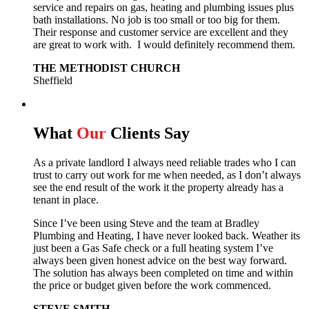
service and repairs on gas, heating and plumbing issues plus
bath installations. No job is too small or too big for them.
Their response and customer service are excellent and they
are great to work with. I would definitely recommend them.
THE METHODIST CHURCH
Sheffield
What
Our
Clients Say
As a private landlord I always need reliable trades who I can
trust to carry out work for me when needed, as I don’t always
see the end result of the work it the property already has a
tenant in place.
Since I’ve been using Steve and the team at Bradley
Plumbing and Heating, I have never looked back.
Weather its
just been a Gas Safe check or a full heating system I’ve
always been given honest advice on the best way forward.
The solution has always been completed on time and within
the price or budget given before the work commenced.
STEVE SMITH