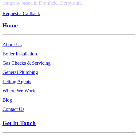
company based in Dronfield, Derbyshire.
Request a Callback
Home
About Us
Boiler Installation
Gas Checks & Servicing
General Plumbing
Letting Agents
Where We Work
Blog
Contact Us
Get In Touch