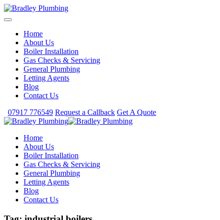
Home
About Us
Boiler Installation
Gas Checks & Servicing
General Plumbing
Letting Agents
Blog
Contact Us
07917 776549
Request a Callback
Get A Quote
Home
About Us
Boiler Installation
Gas Checks & Servicing
General Plumbing
Letting Agents
Blog
Contact Us
Tag:
industrial boilers