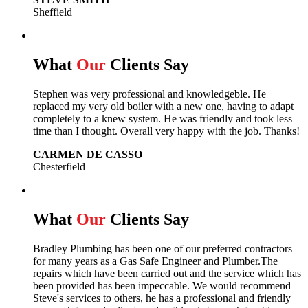
Sheffield
What
Our
Clients Say
Stephen was very professional and knowledgeble. He
replaced my very old boiler with a new one, having to adapt
completely to a knew system. He was friendly and took less
time than I thought. Overall very happy with the job. Thanks!
CARMEN DE CASSO
Chesterfield
What
Our
Clients Say
Bradley Plumbing has been one of our preferred contractors
for many years as a Gas Safe Engineer and Plumber.The
repairs which have been carried out and the service which has
been provided has been impeccable. We would recommend
Steve's services to others, he has a professional and friendly