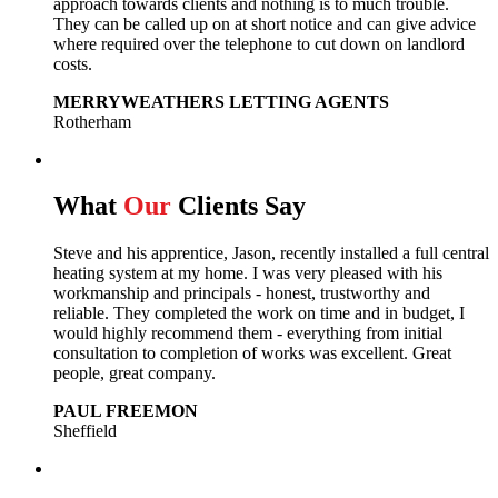
approach towards clients and nothing is to much trouble.
They can be called up on at short notice and can give advice
where required over the telephone to cut down on landlord
costs.
MERRYWEATHERS LETTING AGENTS
Rotherham
What
Our
Clients Say
Steve and his apprentice, Jason, recently installed a full central
heating system at my home. I was very pleased with his
workmanship and principals - honest, trustworthy and
reliable. They completed the work on time and in budget, I
would highly recommend them - everything from initial
consultation to completion of works was excellent. Great
people, great company.
PAUL FREEMON
Sheffield