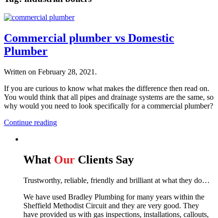
Commercial plumber vs Domestic
Plumber
Written on
February 28, 2021
.
If you are curious to know what makes the difference then read on.
You would think that all pipes and drainage systems are the same, so
why would you need to look specifically for a commercial plumber?
Continue reading
What
Our
Clients Say
Trustworthy, reliable, friendly and brilliant at what they do…
We have used Bradley Plumbing for many years within the
Sheffield Methodist Circuit and they are very good. They
have provided us with gas inspections, installations, callouts,