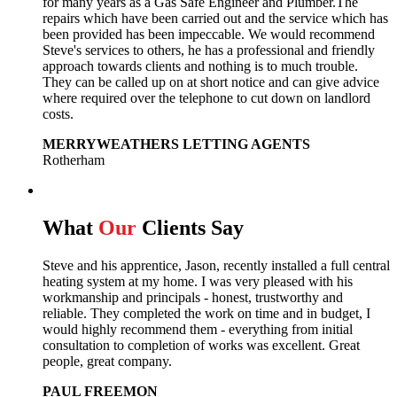
for many years as a Gas Safe Engineer and Plumber.The
repairs which have been carried out and the service which has
been provided has been impeccable. We would recommend
Steve's services to others, he has a professional and friendly
approach towards clients and nothing is to much trouble.
They can be called up on at short notice and can give advice
where required over the telephone to cut down on landlord
costs.
MERRYWEATHERS LETTING AGENTS
Rotherham
What
Our
Clients Say
Steve and his apprentice, Jason, recently installed a full central
heating system at my home. I was very pleased with his
workmanship and principals - honest, trustworthy and
reliable. They completed the work on time and in budget, I
would highly recommend them - everything from initial
consultation to completion of works was excellent. Great
people, great company.
PAUL FREEMON