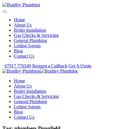
Home
About Us
Boiler Installation
Gas Checks & Servicing
General Plumbing
Letting Agents
Blog
Contact Us
07917 776549
Request a Callback
Get A Quote
Home
About Us
Boiler Installation
Gas Checks & Servicing
General Plumbing
Letting Agents
Blog
Contact Us
Tag:
plumbers Dronfield