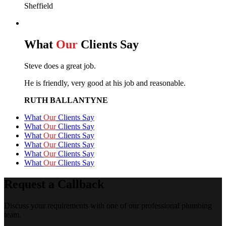
Sheffield
What
Our
Clients Say
Steve does a great job.
He is friendly, very good at his job and reasonable.
RUTH BALLANTYNE
What
Our
Clients Say
What
Our
Clients Say
What
Our
Clients Say
What
Our
Clients Say
What
Our
Clients Say
What
Our
Clients Say
Request a Callback
Discuss your requirements with one of our professional plumbing
team.