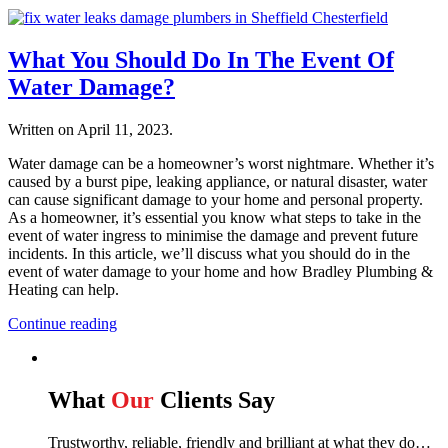
What You Should Do In The Event Of
Water Damage?
Written on
April 11, 2023
.
Water damage can be a homeowner’s worst nightmare. Whether it’s
caused by a burst pipe, leaking appliance, or natural disaster, water
can cause significant damage to your home and personal property.
As a homeowner, it’s essential you know what steps to take in the
event of water ingress to minimise the damage and prevent future
incidents. In this article, we’ll discuss what you should do in the
event of water damage to your home and how Bradley Plumbing &
Heating can help.
Continue reading
What
Our
Clients Say
Trustworthy, reliable, friendly and brilliant at what they do…