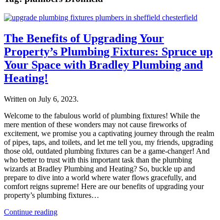
The Benefits of Upgrading Your
Property’s Plumbing Fixtures: Spruce up
Your Space with Bradley Plumbing and
Heating!
Written on
July 6, 2023
.
Welcome to the fabulous world of plumbing fixtures! While the
mere mention of these wonders may not cause fireworks of
excitement, we promise you a captivating journey through the realm
of pipes, taps, and toilets, and let me tell you, my friends, upgrading
those old, outdated plumbing fixtures can be a game-changer! And
who better to trust with this important task than the plumbing
wizards at Bradley Plumbing and Heating? So, buckle up and
prepare to dive into a world where water flows gracefully, and
comfort reigns supreme! Here are our benefits of upgrading your
property’s plumbing fixtures…
Continue reading