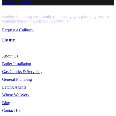
Request a Callback
Bradley Plumbing are a family run heating, gas, plumbing service
company based in Dronfield, Derbyshire.
Request a Callback
Home
About Us
Boiler Installation
Gas Checks & Servicing
General Plumbing
Letting Agents
Where We Work
Blog
Contact Us