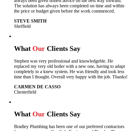
always been given honest advice on the best way forward.
The solution has always been completed on time and within
the price or budget given before the work commenced.
STEVE SMITH
Sheffield
What
Our
Clients Say
Stephen was very professional and knowledgeble. He
replaced my very old boiler with a new one, having to adapt
completely to a knew system. He was friendly and took less
time than I thought. Overall very happy with the job. Thanks!
CARMEN DE CASSO
Chesterfield
What
Our
Clients Say
Bradley Plumbing has been one of our preferred contractors