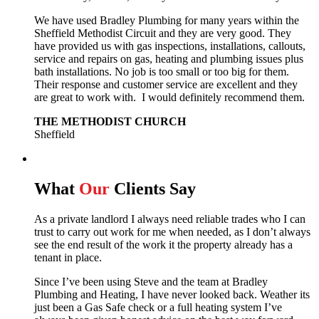
We have used Bradley Plumbing for many years within the
Sheffield Methodist Circuit and they are very good. They
have provided us with gas inspections, installations, callouts,
service and repairs on gas, heating and plumbing issues plus
bath installations. No job is too small or too big for them.
Their response and customer service are excellent and they
are great to work with. I would definitely recommend them.
THE METHODIST CHURCH
Sheffield
What
Our
Clients Say
As a private landlord I always need reliable trades who I can
trust to carry out work for me when needed, as I don’t always
see the end result of the work it the property already has a
tenant in place.
Since I’ve been using Steve and the team at Bradley
Plumbing and Heating, I have never looked back.
Weather its
just been a Gas Safe check or a full heating system I’ve