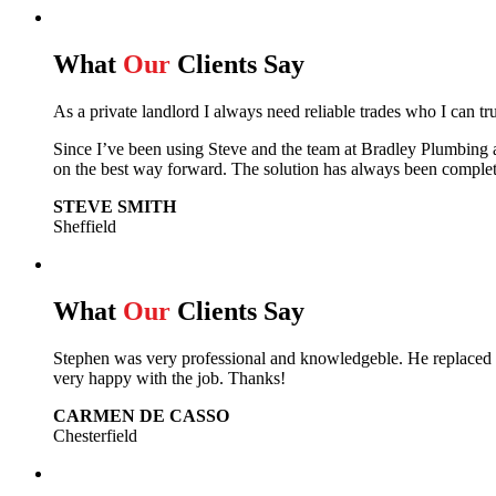
What
Our
Clients Say
As a private landlord I always need reliable trades who I can tr
Since I’ve been using Steve and the team at Bradley Plumbing 
on the best way forward.
The solution has always been complet
STEVE SMITH
Sheffield
What
Our
Clients Say
Stephen was very professional and knowledgeble. He replaced m
very happy with the job. Thanks!
CARMEN DE CASSO
Chesterfield