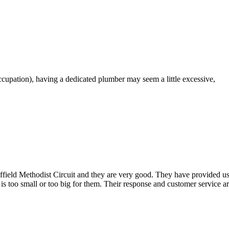
pation), having a dedicated plumber may seem a little excessive,
ld Methodist Circuit and they are very good. They have provided us wit
 is too small or too big for them. Their response and customer service a