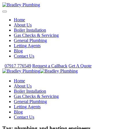
Home
About Us
Boiler Installation
Gas Checks & Servicing
General Plumbing
Letting Agents
Blog
Contact Us
07917 776549
Request a Callback
Get A Quote
Home
About Us
Boiler Installation
Gas Checks & Servicing
General Plumbing
Letting Agents
Blog
Contact Us
Tag:
plumbing and heating engineers