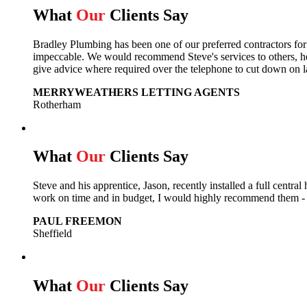
What
Our
Clients Say
Bradley Plumbing has been one of our preferred contractors fo
impeccable. We would recommend Steve's services to others, he 
give advice where required over the telephone to cut down on l
MERRYWEATHERS LETTING AGENTS
Rotherham
What
Our
Clients Say
Steve and his apprentice, Jason, recently installed a full cent
work on time and in budget, I would highly recommend them - e
PAUL FREEMON
Sheffield
What
Our
Clients Say