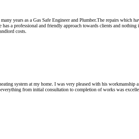
r many years as a Gas Safe Engineer and Plumber.The repairs which hav
has a professional and friendly approach towards clients and nothing i
andlord costs.
ral heating system at my home. I was very pleased with his workmanship a
verything from initial consultation to completion of works was excelle