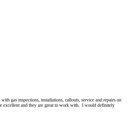
h gas inspections, installations, callouts, service and repairs on
re excellent and they are great to work with. I would definitely