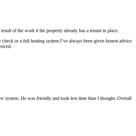
esult of the work it the property already has a tenant in place.
e check or a full heating system I’ve always been given honest advice
enced.
 system. He was friendly and took less time than I thought. Overall