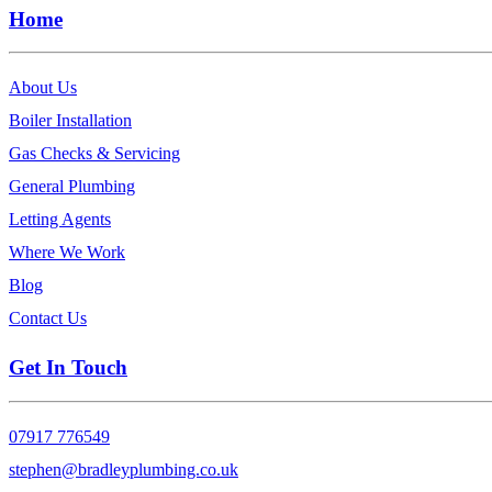
Home
About Us
Boiler Installation
Gas Checks & Servicing
General Plumbing
Letting Agents
Where We Work
Blog
Contact Us
Get In Touch
07917 776549
stephen@bradleyplumbing.co.uk