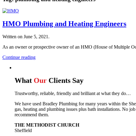
HMO Plumbing and Heating Engineers
Written on
June 5, 2021
.
As an owner or prospective owner of an HMO (House of Multiple Occu
Continue reading
What
Our
Clients Say
Trustworthy, reliable, friendly and brilliant at what they do…
We have used Bradley Plumbing for many years within the Sheffie
gas, heating and plumbing issues plus bath installations. No job
recommend them.
THE METHODIST CHURCH
Sheffield