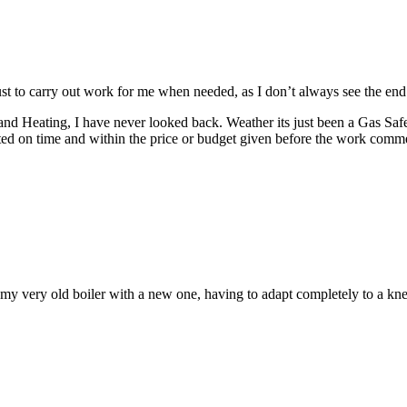
ust to carry out work for me when needed, as I don’t always see the end r
and Heating, I have never looked back.
Weather its just been a Gas Saf
ed on time and within the price or budget given before the work comm
y very old boiler with a new one, having to adapt completely to a knew