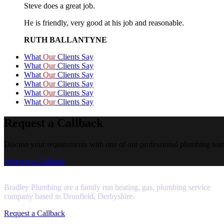
Steve does a great job.
He is friendly, very good at his job and reasonable.
RUTH BALLANTYNE
What
Our
Clients Say
What
Our
Clients Say
What
Our
Clients Say
What
Our
Clients Say
What
Our
Clients Say
What
Our
Clients Say
Request a Callback
Discuss your requirements with one of our professional plumbing tea
Request a Callback
Bradley Plumbing are a family run heating, gas, plumbing service
company based in Dronfield, Derbyshire.
Request a Callback