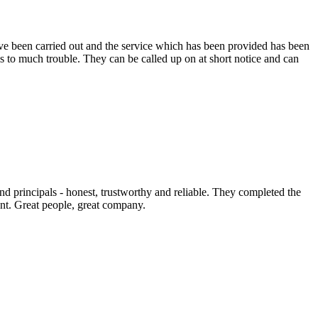
e been carried out and the service which has been provided has been
s to much trouble. They can be called up on at short notice and can
nd principals - honest, trustworthy and reliable. They completed the
nt. Great people, great company.