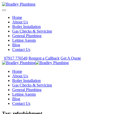
Home
About Us
Boiler Installation
Gas Checks & Servicing
General Plumbing
Letting Agents
Blog
Contact Us
07917 776549
Request a Callback
Get A Quote
Home
About Us
Boiler Installation
Gas Checks & Servicing
General Plumbing
Letting Agents
Blog
Contact Us
Tag:
refurbishment