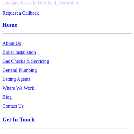
company based in Dronfield, Derbyshire.
Request a Callback
Home
About Us
Boiler Installation
Gas Checks & Servicing
General Plumbing
Letting Agents
Where We Work
Blog
Contact Us
Get In Touch