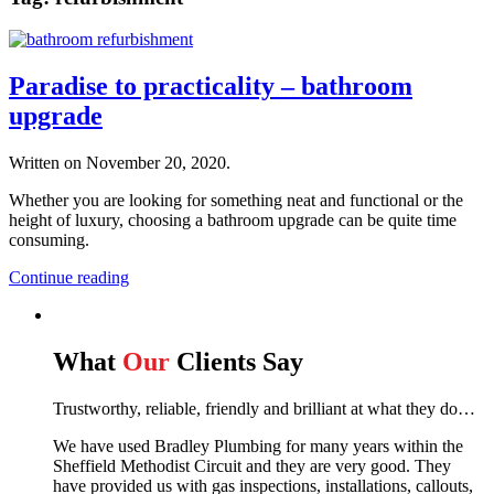
Paradise to practicality – bathroom
upgrade
Written on
November 20, 2020
.
Whether you are looking for something neat and functional or the
height of luxury, choosing a bathroom upgrade can be quite time
consuming.
Continue reading
What
Our
Clients Say
Trustworthy, reliable, friendly and brilliant at what they do…
We have used Bradley Plumbing for many years within the
Sheffield Methodist Circuit and they are very good. They
have provided us with gas inspections, installations, callouts,