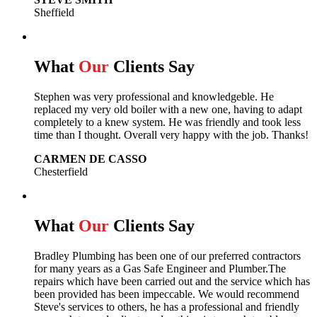
Sheffield
What
Our
Clients Say
Stephen was very professional and knowledgeble. He
replaced my very old boiler with a new one, having to adapt
completely to a knew system. He was friendly and took less
time than I thought. Overall very happy with the job. Thanks!
CARMEN DE CASSO
Chesterfield
What
Our
Clients Say
Bradley Plumbing has been one of our preferred contractors
for many years as a Gas Safe Engineer and Plumber.The
repairs which have been carried out and the service which has
been provided has been impeccable. We would recommend
Steve's services to others, he has a professional and friendly