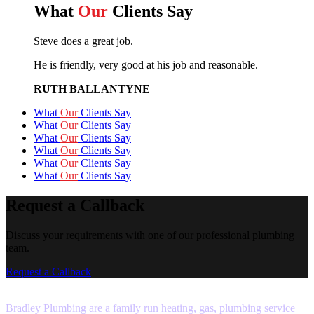
What
Our
Clients Say
Steve does a great job.
He is friendly, very good at his job and reasonable.
RUTH BALLANTYNE
What
Our
Clients Say
What
Our
Clients Say
What
Our
Clients Say
What
Our
Clients Say
What
Our
Clients Say
What
Our
Clients Say
Request a Callback
Discuss your requirements with one of our professional plumbing
team.
Request a Callback
Bradley Plumbing are a family run heating, gas, plumbing service