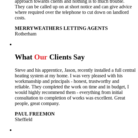
approach towards clients and nothing is to much trouble.
They can be called up on at short notice and can give advice
where required over the telephone to cut down on landlord
costs.
MERRYWEATHERS LETTING AGENTS
Rotherham
What
Our
Clients Say
Steve and his apprentice, Jason, recently installed a full central
heating system at my home. I was very pleased with his
workmanship and principals - honest, trustworthy and
reliable. They completed the work on time and in budget, I
would highly recommend them - everything from initial
consultation to completion of works was excellent. Great
people, great company.
PAUL FREEMON
Sheffield