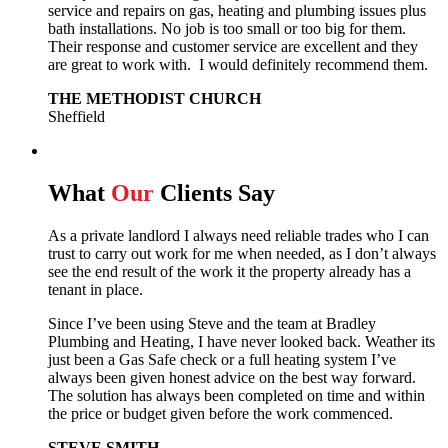
service and repairs on gas, heating and plumbing issues plus
bath installations. No job is too small or too big for them.
Their response and customer service are excellent and they
are great to work with. I would definitely recommend them.
THE METHODIST CHURCH
Sheffield
What
Our
Clients Say
As a private landlord I always need reliable trades who I can
trust to carry out work for me when needed, as I don’t always
see the end result of the work it the property already has a
tenant in place.
Since I’ve been using Steve and the team at Bradley
Plumbing and Heating, I have never looked back.
Weather its
just been a Gas Safe check or a full heating system I’ve
always been given honest advice on the best way forward.
The solution has always been completed on time and within
the price or budget given before the work commenced.
STEVE SMITH