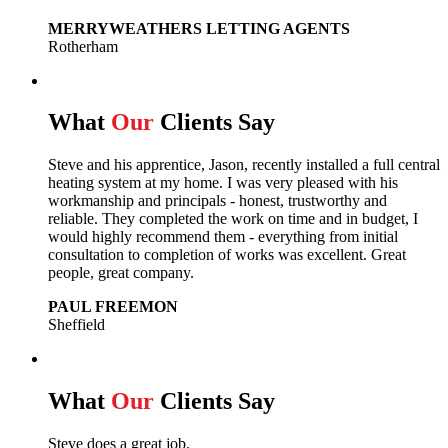
MERRYWEATHERS LETTING AGENTS
Rotherham
What
Our
Clients Say
Steve and his apprentice, Jason, recently installed a full central
heating system at my home. I was very pleased with his
workmanship and principals - honest, trustworthy and
reliable. They completed the work on time and in budget, I
would highly recommend them - everything from initial
consultation to completion of works was excellent. Great
people, great company.
PAUL FREEMON
Sheffield
What
Our
Clients Say
Steve does a great job.