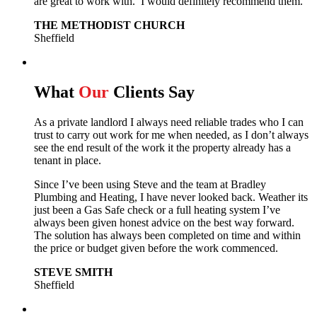
are great to work with. I would definitely recommend them.
THE METHODIST CHURCH
Sheffield
What
Our
Clients Say
As a private landlord I always need reliable trades who I can
trust to carry out work for me when needed, as I don’t always
see the end result of the work it the property already has a
tenant in place.
Since I’ve been using Steve and the team at Bradley
Plumbing and Heating, I have never looked back.
Weather its
just been a Gas Safe check or a full heating system I’ve
always been given honest advice on the best way forward.
The solution has always been completed on time and within
the price or budget given before the work commenced.
STEVE SMITH
Sheffield