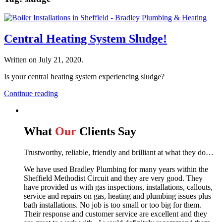
Central Heating System Sludge!
Written on
July 21, 2020
.
Is your central heating system experiencing sludge?
Continue reading
What
Our
Clients Say
Trustworthy, reliable, friendly and brilliant at what they do…
We have used Bradley Plumbing for many years within the
Sheffield Methodist Circuit and they are very good. They
have provided us with gas inspections, installations, callouts,
service and repairs on gas, heating and plumbing issues plus
bath installations. No job is too small or too big for them.
Their response and customer service are excellent and they