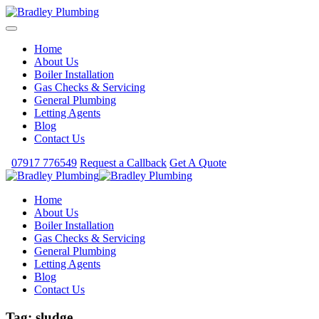
Home
About Us
Boiler Installation
Gas Checks & Servicing
General Plumbing
Letting Agents
Blog
Contact Us
07917 776549
Request a Callback
Get A Quote
Home
About Us
Boiler Installation
Gas Checks & Servicing
General Plumbing
Letting Agents
Blog
Contact Us
Tag:
sludge