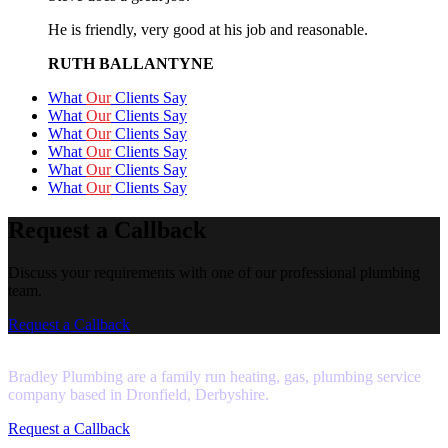
He is friendly, very good at his job and reasonable.
RUTH BALLANTYNE
What
Our
Clients Say
What
Our
Clients Say
What
Our
Clients Say
What
Our
Clients Say
What
Our
Clients Say
What
Our
Clients Say
Request a Callback
Discuss your requirements with one of our professional plumbing
team.
Request a Callback
Bradley Plumbing are a family run heating, gas, plumbing service
company based in Dronfield, Derbyshire.
Request a Callback