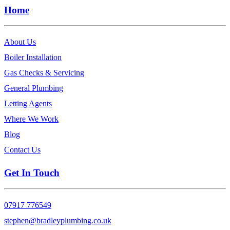
Home
About Us
Boiler Installation
Gas Checks & Servicing
General Plumbing
Letting Agents
Where We Work
Blog
Contact Us
Get In Touch
07917 776549
stephen@bradleyplumbing.co.uk