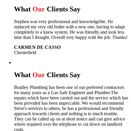
What
Our
Clients Say
Stephen was very professional and knowledgeble. He
replaced my very old boiler with a new one, having to adapt
completely to a knew system. He was friendly and took less
time than I thought. Overall very happy with the job. Thanks!
CARMEN DE CASSO
Chesterfield
What
Our
Clients Say
Bradley Plumbing has been one of our preferred contractors
for many years as a Gas Safe Engineer and Plumber.The
repairs which have been carried out and the service which has
been provided has been impeccable. We would recommend
Steve's services to others, he has a professional and friendly
approach towards clients and nothing is to much trouble.
They can be called up on at short notice and can give advice
where required over the telephone to cut down on landlord
costs.