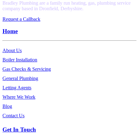
Bradley Plumbing are a family run heating, gas, plumbing service
company based in Dronfield, Derbyshire.
Request a Callback
Home
About Us
Boiler Installation
Gas Checks & Servicing
General Plumbing
Letting Agents
Where We Work
Blog
Contact Us
Get In Touch