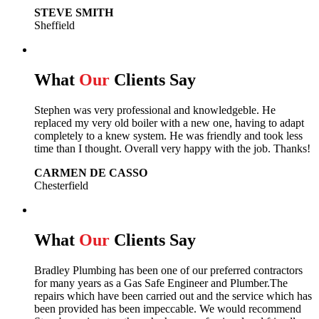
STEVE SMITH
Sheffield
What
Our
Clients Say
Stephen was very professional and knowledgeble. He
replaced my very old boiler with a new one, having to adapt
completely to a knew system. He was friendly and took less
time than I thought. Overall very happy with the job. Thanks!
CARMEN DE CASSO
Chesterfield
What
Our
Clients Say
Bradley Plumbing has been one of our preferred contractors
for many years as a Gas Safe Engineer and Plumber.The
repairs which have been carried out and the service which has
been provided has been impeccable. We would recommend