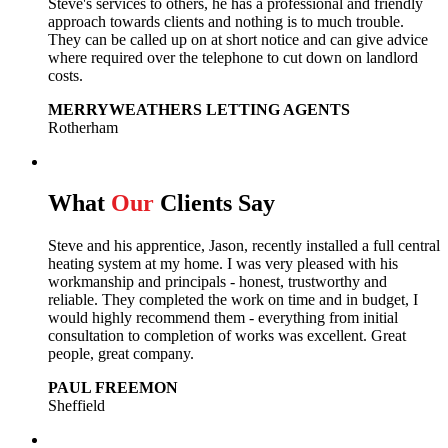
Steve's services to others, he has a professional and friendly
approach towards clients and nothing is to much trouble.
They can be called up on at short notice and can give advice
where required over the telephone to cut down on landlord
costs.
MERRYWEATHERS LETTING AGENTS
Rotherham
What
Our
Clients Say
Steve and his apprentice, Jason, recently installed a full central
heating system at my home. I was very pleased with his
workmanship and principals - honest, trustworthy and
reliable. They completed the work on time and in budget, I
would highly recommend them - everything from initial
consultation to completion of works was excellent. Great
people, great company.
PAUL FREEMON
Sheffield