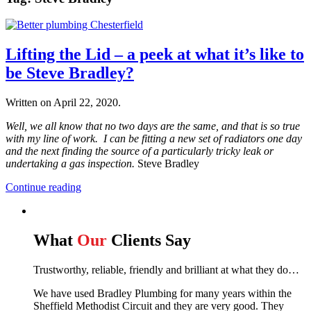
Lifting the Lid – a peek at what it’s like to
be Steve Bradley?
Written on
April 22, 2020
.
Well, we all know that no two days are the same, and that is so true
with my line of work. I can be fitting a new set of radiators one day
and the next finding the source of a particularly tricky leak or
undertaking a gas inspection.
Steve Bradley
Continue reading
What
Our
Clients Say
Trustworthy, reliable, friendly and brilliant at what they do…
We have used Bradley Plumbing for many years within the
Sheffield Methodist Circuit and they are very good. They