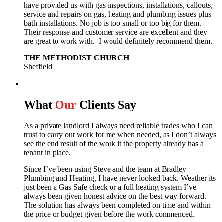
have provided us with gas inspections, installations, callouts,
service and repairs on gas, heating and plumbing issues plus
bath installations. No job is too small or too big for them.
Their response and customer service are excellent and they
are great to work with. I would definitely recommend them.
THE METHODIST CHURCH
Sheffield
What
Our
Clients Say
As a private landlord I always need reliable trades who I can
trust to carry out work for me when needed, as I don’t always
see the end result of the work it the property already has a
tenant in place.
Since I’ve been using Steve and the team at Bradley
Plumbing and Heating, I have never looked back.
Weather its
just been a Gas Safe check or a full heating system I’ve
always been given honest advice on the best way forward.
The solution has always been completed on time and within
the price or budget given before the work commenced.