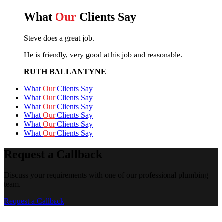
What
Our
Clients Say
Steve does a great job.
He is friendly, very good at his job and reasonable.
RUTH BALLANTYNE
What
Our
Clients Say
What
Our
Clients Say
What
Our
Clients Say
What
Our
Clients Say
What
Our
Clients Say
What
Our
Clients Say
Request a Callback
Discuss your requirements with one of our professional plumbing
team.
Request a Callback