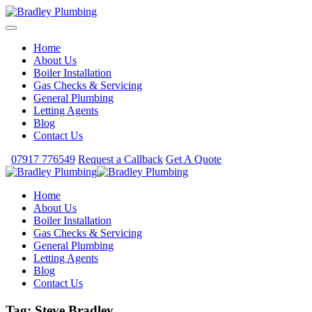
Home
About Us
Boiler Installation
Gas Checks & Servicing
General Plumbing
Letting Agents
Blog
Contact Us
07917 776549
Request a Callback
Get A Quote
Home
About Us
Boiler Installation
Gas Checks & Servicing
General Plumbing
Letting Agents
Blog
Contact Us
Tag:
Steve Bradley