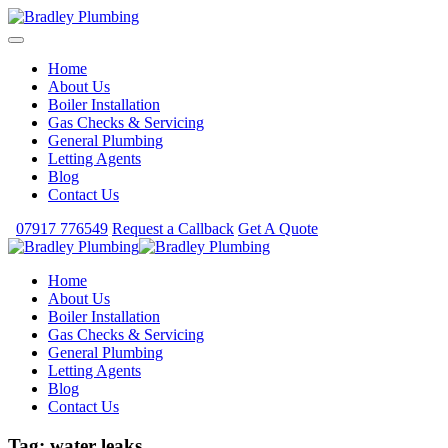
Home
About Us
Boiler Installation
Gas Checks & Servicing
General Plumbing
Letting Agents
Blog
Contact Us
07917 776549
Request a Callback
Get A Quote
Home
About Us
Boiler Installation
Gas Checks & Servicing
General Plumbing
Letting Agents
Blog
Contact Us
Tag:
water leaks