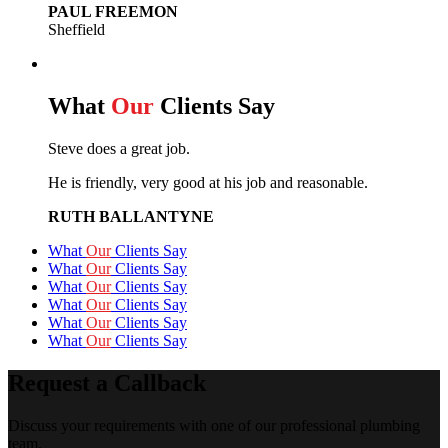
PAUL FREEMON
Sheffield
What
Our
Clients Say
Steve does a great job.
He is friendly, very good at his job and reasonable.
RUTH BALLANTYNE
What
Our
Clients Say
What
Our
Clients Say
What
Our
Clients Say
What
Our
Clients Say
What
Our
Clients Say
What
Our
Clients Say
Request a Callback
Discuss your requirements with one of our professional plumbing
team.