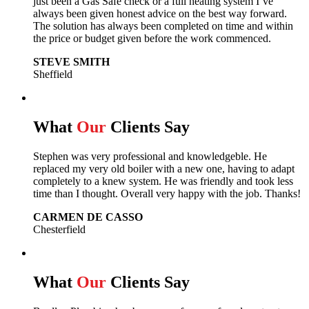
just been a Gas Safe check or a full heating system I’ve
always been given honest advice on the best way forward.
The solution has always been completed on time and within
the price or budget given before the work commenced.
STEVE SMITH
Sheffield
What
Our
Clients Say
Stephen was very professional and knowledgeble. He
replaced my very old boiler with a new one, having to adapt
completely to a knew system. He was friendly and took less
time than I thought. Overall very happy with the job. Thanks!
CARMEN DE CASSO
Chesterfield
What
Our
Clients Say