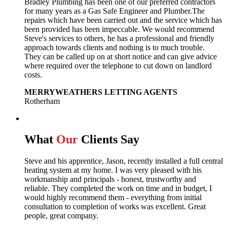
Bradley Plumbing has been one of our preferred contractors
for many years as a Gas Safe Engineer and Plumber.The
repairs which have been carried out and the service which has
been provided has been impeccable. We would recommend
Steve's services to others, he has a professional and friendly
approach towards clients and nothing is to much trouble.
They can be called up on at short notice and can give advice
where required over the telephone to cut down on landlord
costs.
MERRYWEATHERS LETTING AGENTS
Rotherham
What
Our
Clients Say
Steve and his apprentice, Jason, recently installed a full central
heating system at my home. I was very pleased with his
workmanship and principals - honest, trustworthy and
reliable. They completed the work on time and in budget, I
would highly recommend them - everything from initial
consultation to completion of works was excellent. Great
people, great company.