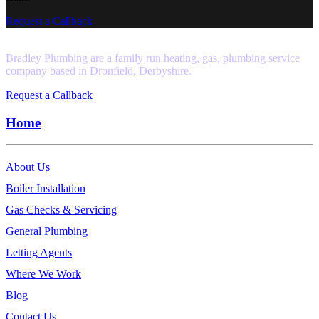
Request a Callback
Bradley Plumbing are a family run heating, gas, plumbing service
company based in Dronfield, Derbyshire.
Request a Callback
Home
About Us
Boiler Installation
Gas Checks & Servicing
General Plumbing
Letting Agents
Where We Work
Blog
Contact Us