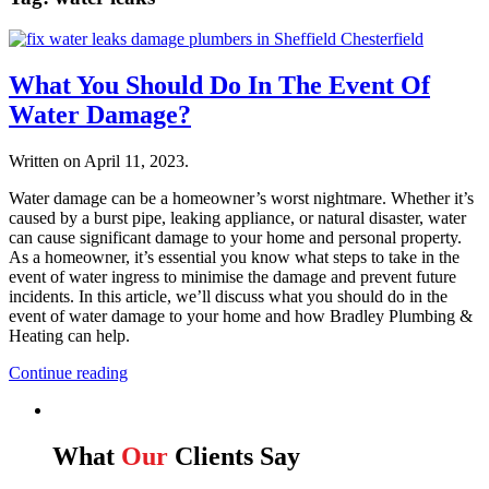
What You Should Do In The Event Of
Water Damage?
Written on
April 11, 2023
.
Water damage can be a homeowner’s worst nightmare. Whether it’s
caused by a burst pipe, leaking appliance, or natural disaster, water
can cause significant damage to your home and personal property.
As a homeowner, it’s essential you know what steps to take in the
event of water ingress to minimise the damage and prevent future
incidents. In this article, we’ll discuss what you should do in the
event of water damage to your home and how Bradley Plumbing &
Heating can help.
Continue reading
What
Our
Clients Say