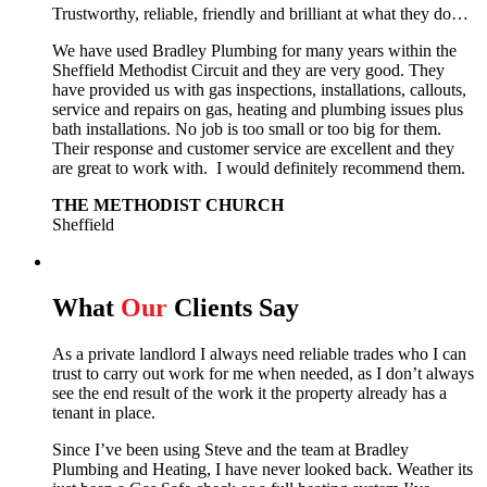
Trustworthy, reliable, friendly and brilliant at what they do…
We have used Bradley Plumbing for many years within the
Sheffield Methodist Circuit and they are very good. They
have provided us with gas inspections, installations, callouts,
service and repairs on gas, heating and plumbing issues plus
bath installations. No job is too small or too big for them.
Their response and customer service are excellent and they
are great to work with. I would definitely recommend them.
THE METHODIST CHURCH
Sheffield
What
Our
Clients Say
As a private landlord I always need reliable trades who I can
trust to carry out work for me when needed, as I don’t always
see the end result of the work it the property already has a
tenant in place.
Since I’ve been using Steve and the team at Bradley
Plumbing and Heating, I have never looked back.
Weather its