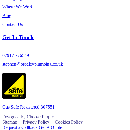
Where We Work
Blog
Contact Us
Get In Touch
07917 776549
stephen@bradleyplumbing.co.uk
Gas Safe Registered 307551
Designed by
Choose Purple
Sitemap
|
Privacy Policy
|
Cookies Policy
Request a Callback
Get A Quote