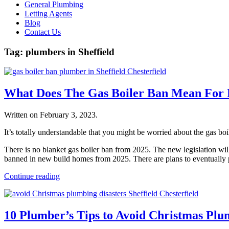
General Plumbing
Letting Agents
Blog
Contact Us
Tag:
plumbers in Sheffield
What Does The Gas Boiler Ban Mean Fo
Written on
February 3, 2023
.
It’s totally understandable that you might be worried about the gas bo
There is no blanket gas boiler ban from 2025. The new legislation will 
banned in new build homes from 2025. There are plans to eventually phas
Continue reading
10 Plumber’s Tips to Avoid Christmas Pl