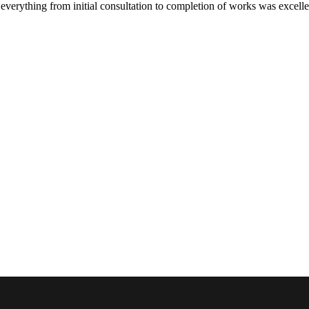
verything from initial consultation to completion of works was excelle