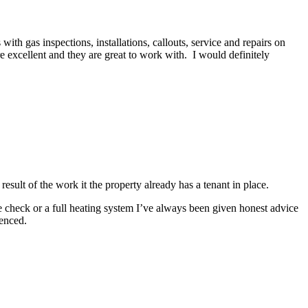
h gas inspections, installations, callouts, service and repairs on
re excellent and they are great to work with. I would definitely
esult of the work it the property already has a tenant in place.
e check or a full heating system I’ve always been given honest advice
enced.