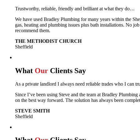
Trustworthy, reliable, friendly and brilliant at what they do…
We have used Bradley Plumbing for many years within the Sheffie
gas, heating and plumbing issues plus bath installations. No job
recommend them.
THE METHODIST CHURCH
Sheffield
What
Our
Clients Say
As a private landlord I always need reliable trades who I can tr
Since I’ve been using Steve and the team at Bradley Plumbing 
on the best way forward.
The solution has always been complet
STEVE SMITH
Sheffield