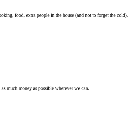
oking, food, extra people in the house (and not to forget the cold),
ave as much money as possible wherever we can.