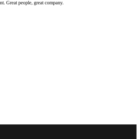
nt. Great people, great company.