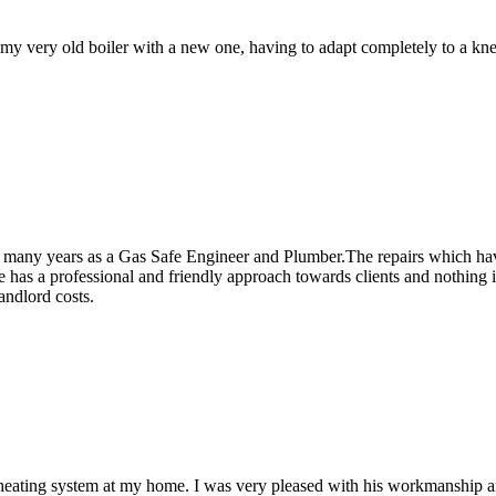
y very old boiler with a new one, having to adapt completely to a knew
r many years as a Gas Safe Engineer and Plumber.The repairs which hav
has a professional and friendly approach towards clients and nothing i
andlord costs.
ral heating system at my home. I was very pleased with his workmanship a