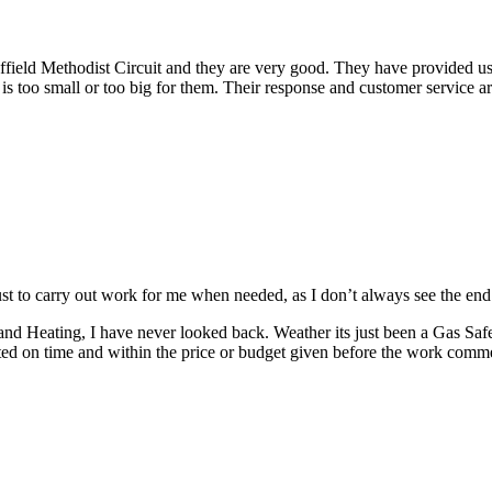
ld Methodist Circuit and they are very good. They have provided us wit
 is too small or too big for them. Their response and customer service a
ust to carry out work for me when needed, as I don’t always see the end r
and Heating, I have never looked back.
Weather its just been a Gas Saf
ed on time and within the price or budget given before the work comm