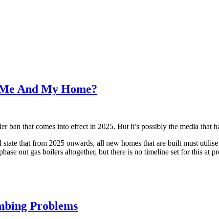
r Me And My Home?
iler ban that comes into effect in 2025. But it’s possibly the media that
state that from 2025 onwards, all new homes that are built must utilise 
e out gas boilers altogether, but there is no timeline set for this at pr
umbing Problems