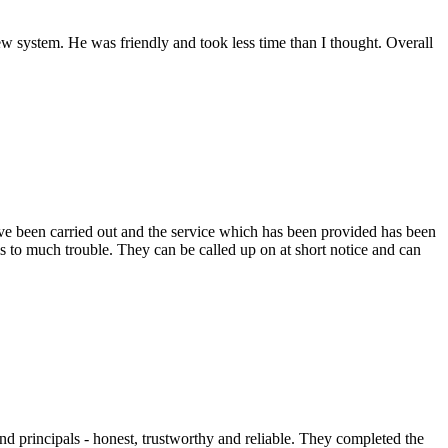
 system. He was friendly and took less time than I thought. Overall
e been carried out and the service which has been provided has been
s to much trouble. They can be called up on at short notice and can
nd principals - honest, trustworthy and reliable. They completed the