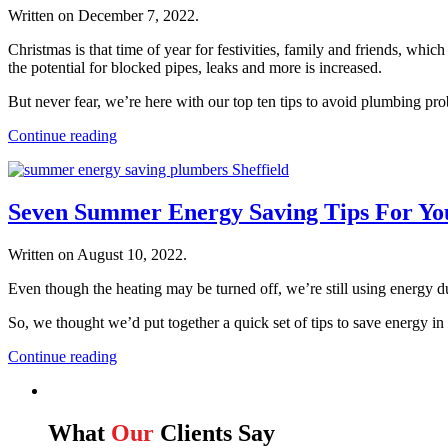
Written on
December 7, 2022
.
Christmas is that time of year for festivities, family and friends, wh
the potential for blocked pipes, leaks and more is increased.
But never fear, we’re here with our top ten tips to avoid plumbing p
Continue reading
Seven Summer Energy Saving Tips For Y
Written on
August 10, 2022
.
Even though the heating may be turned off, we’re still using energy 
So, we thought we’d put together a quick set of tips to save energy i
Continue reading
What
Our
Clients Say