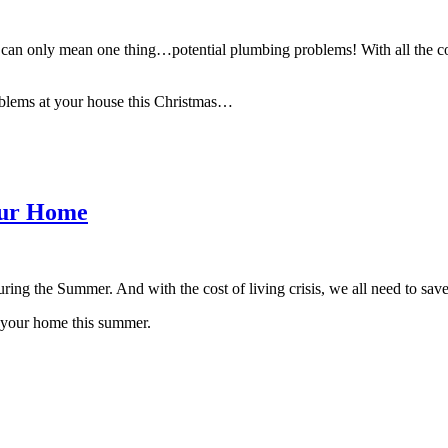
ich can only mean one thing…potential plumbing problems! With all the co
roblems at your house this Christmas…
our Home
during the Summer. And with the cost of living crisis, we all need to s
n your home this summer.