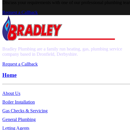
Discuss your requirements with one of our professional plumbing tea
Request a Callback
Bradley Plumbing are a family run heating, gas, plumbing service
company based in Dronfield, Derbyshire.
Request a Callback
Home
About Us
Boiler Installation
Gas Checks & Servicing
General Plumbing
Letting Agents