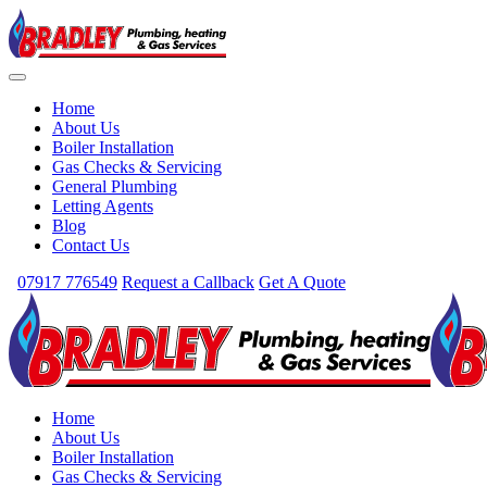
Home
About Us
Boiler Installation
Gas Checks & Servicing
General Plumbing
Letting Agents
Blog
Contact Us
07917 776549
Request a Callback
Get A Quote
Home
About Us
Boiler Installation
Gas Checks & Servicing