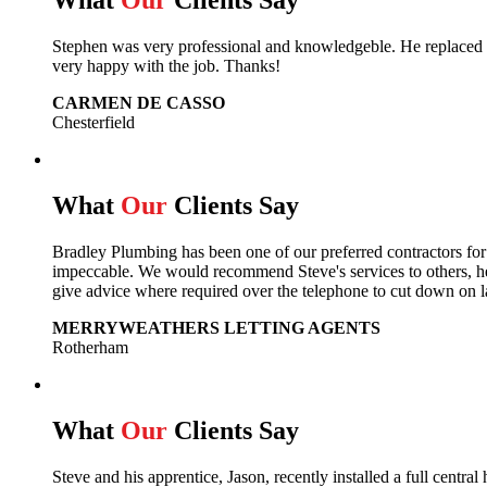
What
Our
Clients Say
Stephen was very professional and knowledgeble. He replaced m
very happy with the job. Thanks!
CARMEN DE CASSO
Chesterfield
What
Our
Clients Say
Bradley Plumbing has been one of our preferred contractors fo
impeccable. We would recommend Steve's services to others, he 
give advice where required over the telephone to cut down on l
MERRYWEATHERS LETTING AGENTS
Rotherham
What
Our
Clients Say
Steve and his apprentice, Jason, recently installed a full cent