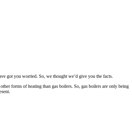
 have got you worried. So, we thought we’d give you the facts.
other forms of heating than gas boilers. So, gas boilers are only being
esent.