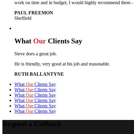
work on time and in budget, I would highly recommend them - e
PAUL FREEMON
Sheffield
What
Our
Clients Say
Steve does a great job.
He is friendly, very good at his job and reasonable.
RUTH BALLANTYNE
What
Our
Clients Say
What
Our
Clients Say
What
Our
Clients Say
What
Our
Clients Say
What
Our
Clients Say
What
Our
Clients Say
Request a Callback