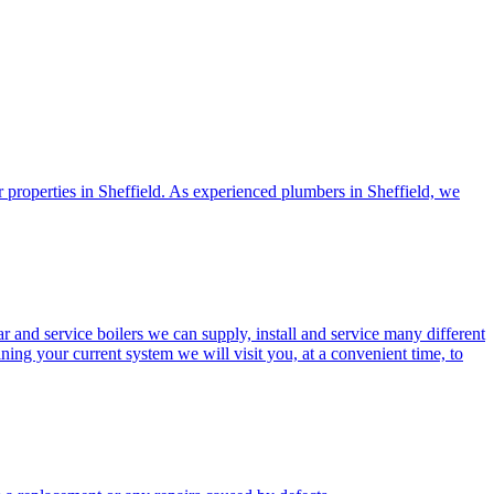
or properties in Sheffield. As experienced plumbers in Sheffield, we
ar and service boilers we can supply, install and service many different
g your current system we will visit you, at a convenient time, to