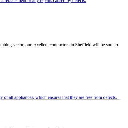
ds a replacement or any repairs caused by defects.
ng sector, our excellent contractors in Sheffield will be sure to
y of all appliances, which ensures that they are free from defects.