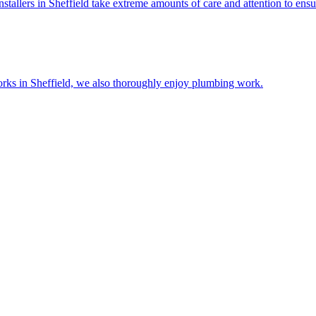
stallers in Sheffield take extreme amounts of care and attention to ensure
n works in Sheffield, we also thoroughly enjoy plumbing work.