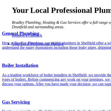
Your Local Professional Plu
Bradley Plumbing, Heating & Gas Services offer a full range o
Dronfield and surrounding areas.
General Plumbing
Request a Callback
Here at Bradley Plumbing, our skilful plumbers in Sheffield offer a wi
Your Local Professional Plumber
understand the many frustrations including those leaky pipes, drippin
Boiler Installation
As a leading workforce of boiler installers in Sheffield, we provide th
types of boilers. Before commencing any work on your premises, we a
discuss your options. After you have made your decision, we can suppl
Gas Servicing