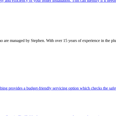
y and efficiency of your boiler installation. This can identify if it nee
 are managed by Stephen. With over 15 years of experience in the plumbi
bing provides a budget-friendly servicing option which checks the safet