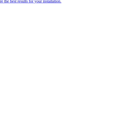
 the best results for your installation.