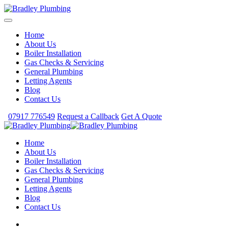
Home
About Us
Boiler Installation
Gas Checks & Servicing
General Plumbing
Letting Agents
Blog
Contact Us
07917 776549
Request a Callback
Get A Quote
Home
About Us
Boiler Installation
Gas Checks & Servicing
General Plumbing
Letting Agents
Blog
Contact Us