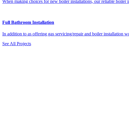
When making choices for new boiler installations, our reliable boiler in
Full Bathroom Installation
In addition to as offering gas servicing/repair and boiler installatio
See All Projects