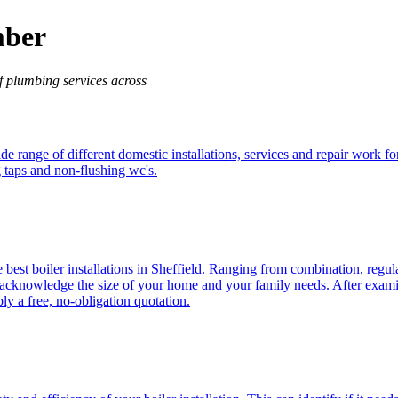
mber
f plumbing services across
de range of different domestic installations, services and repair work f
g taps and non-flushing wc's.
e best boiler installations in Sheffield. Ranging from combination, regul
cknowledge the size of your home and your family needs. After examinin
y a free, no-obligation quotation.