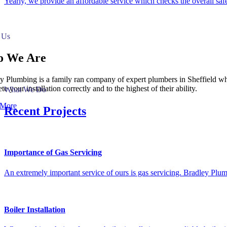
Yearly, we provide an affordable service which checks the overall safet
 Us
 We Are
y Plumbing is a family ran company of expert plumbers in Sheffield who
e your installation correctly and to the highest of their ability.
What We Do
 More
Recent Projects
Importance of Gas Servicing
An extremely important service of ours is gas servicing. Bradley Plum
Boiler Installation