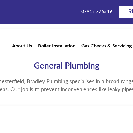
07917 776549
R
About Us
Boiler Installation
Gas Checks & Servicing
Plumber Near Me in Cheste
General Plumbing
Chesterfield, Bradley Plumbing specialises in a broad ran
eas. Our job is to prevent inconveniences like leaky pip