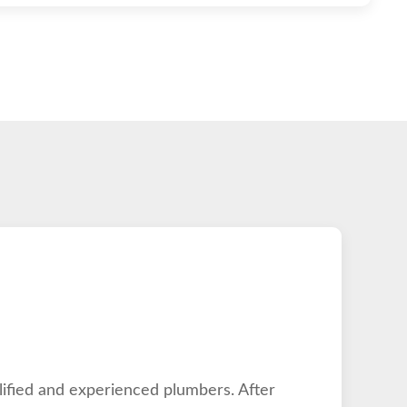
lified and experienced plumbers. After