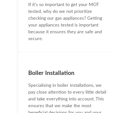
If it's so important to get your MOT
tested, why do we not prioritize
checking our gas appliances? Getting
your appliances tested is important
because it ensures they are safe and
secure.
Boiler Installation
Specialising in boiler installations, we
pay close attention to every little detail
and take everything into account. This
ensures that we make the most
beneficial decisions for you and your