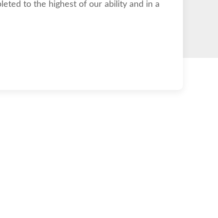
eted to the highest of our ability and in a