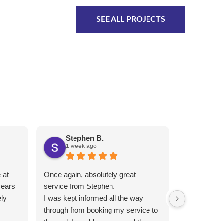
SEE ALL PROJECTS
Stephen B.
Ben
1 week ago
1 we
 at
Once again, absolutely great
Completed 
years
service from Stephen.
short notic
ly
I was kept informed all the way
competitive
through from booking my service to
recommen