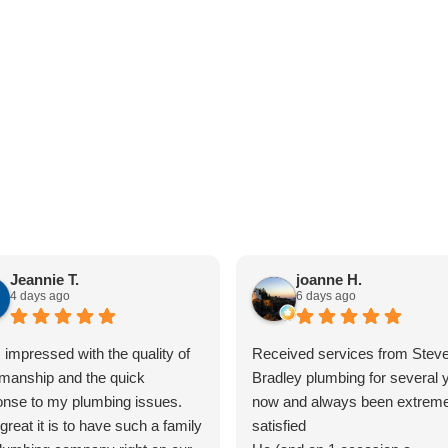
Jeannie T.
joanne H.
4 days ago
6 days ago
 impressed with the quality of
Received services from Steve
manship and the quick
Bradley plumbing for several 
onse to my plumbing issues.
now and always been extreme
reat it is to have such a family
satisfied