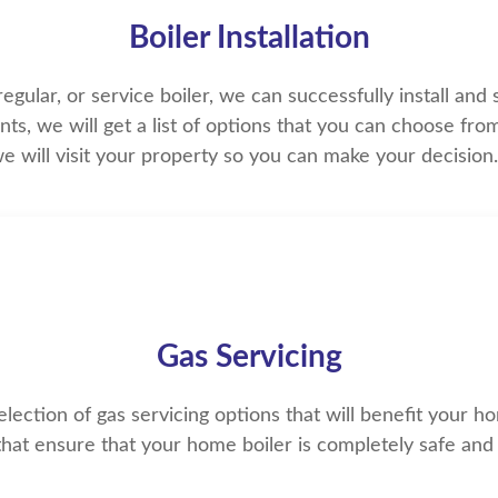
Boiler Installation
ular, or service boiler, we can successfully install and su
s, we will get a list of options that you can choose fro
e will visit your property so you can make your decisio
Gas Servicing
ection of gas servicing options that will benefit your h
that ensure that your home boiler is completely safe and