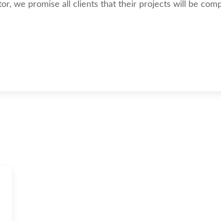
, we promise all clients that their projects will be compl