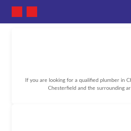
If you are looking for a qualified plumber in 
Chesterfield and the surrounding ar