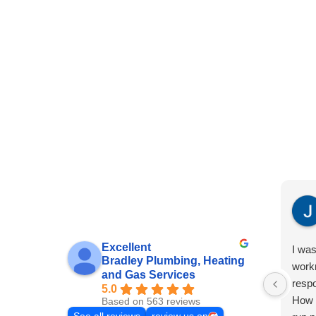
Excellent
I was
Bradley Plumbing, Heating
work
and Gas Services
resp
5.0
How g
Based on 563 reviews