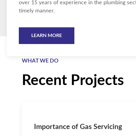
over 15 years of experience in the plumbing sector
timely manner.
LEARN MORE
WHAT WE DO
Recent Projects
Importance of Gas Servicing