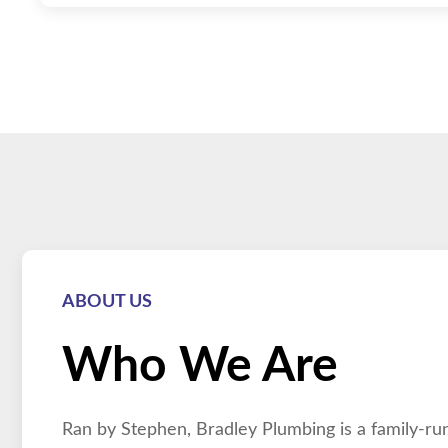
ABOUT US
Who We Are
Ran by Stephen, Bradley Plumbing is a family-run