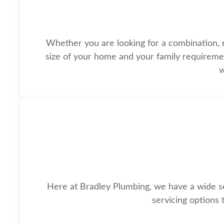
Whether you are looking for a combination, reg
size of your home and your family requirement
w
Here at Bradley Plumbing, we have a wide sel
servicing options 