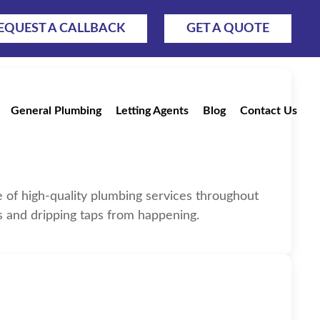
EQUEST A CALLBACK
GET A QUOTE
General Plumbing
Letting Agents
Blog
Contact Us
rfield
ge of high-quality plumbing services throughout
es and dripping taps from happening.