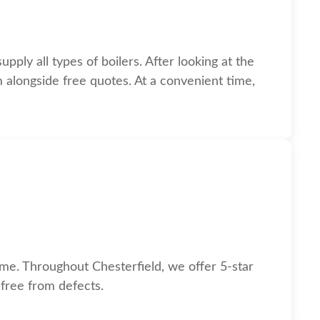
pply all types of boilers. After looking at the
m alongside free quotes. At a convenient time,
n.
ome. Throughout Chesterfield, we offer 5-star
 free from defects.