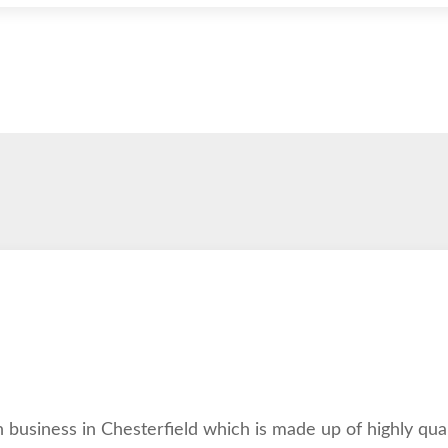
 business in Chesterfield which is made up of highly qua