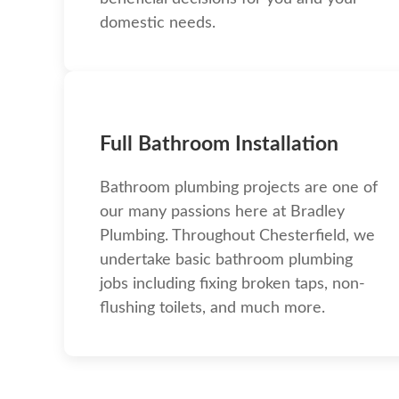
domestic needs.
Full Bathroom Installation
Bathroom plumbing projects are one of
our many passions here at Bradley
Plumbing. Throughout Chesterfield, we
undertake basic bathroom plumbing
jobs including fixing broken taps, non-
flushing toilets, and much more.