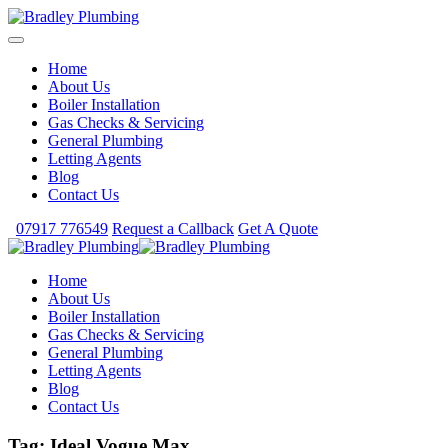
Home
About Us
Boiler Installation
Gas Checks & Servicing
General Plumbing
Letting Agents
Blog
Contact Us
07917 776549
Request a Callback
Get A Quote
Home
About Us
Boiler Installation
Gas Checks & Servicing
General Plumbing
Letting Agents
Blog
Contact Us
Tag:
Ideal Vogue Max