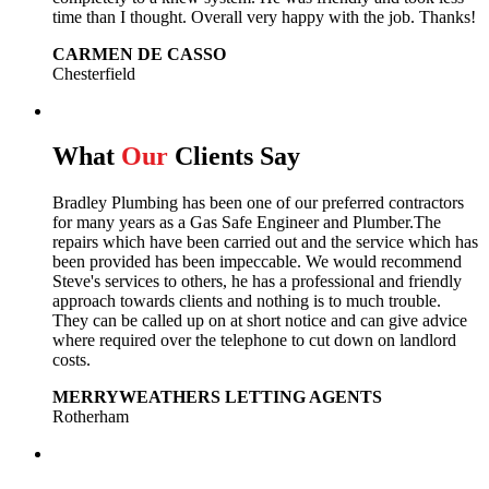
time than I thought. Overall very happy with the job. Thanks!
CARMEN DE CASSO
Chesterfield
What
Our
Clients Say
Bradley Plumbing has been one of our preferred contractors
for many years as a Gas Safe Engineer and Plumber.The
repairs which have been carried out and the service which has
been provided has been impeccable. We would recommend
Steve's services to others, he has a professional and friendly
approach towards clients and nothing is to much trouble.
They can be called up on at short notice and can give advice
where required over the telephone to cut down on landlord
costs.
MERRYWEATHERS LETTING AGENTS
Rotherham