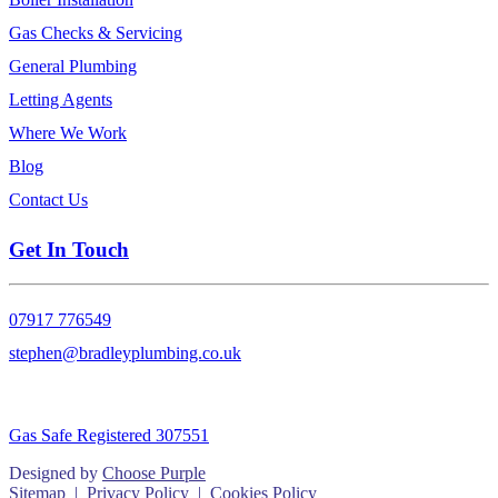
Gas Checks & Servicing
General Plumbing
Letting Agents
Where We Work
Blog
Contact Us
Get In Touch
07917 776549
stephen@bradleyplumbing.co.uk
Gas Safe Registered 307551
Designed by
Choose Purple
Sitemap
|
Privacy Policy
|
Cookies Policy