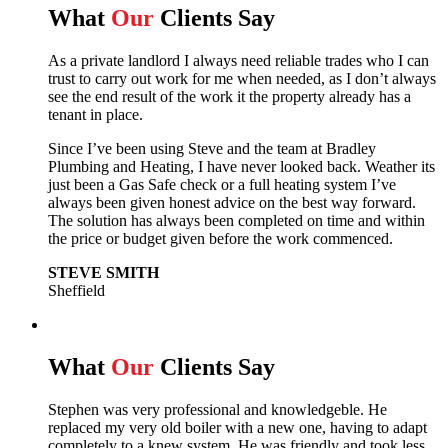
What
Our
Clients Say
As a private landlord I always need reliable trades who I can
trust to carry out work for me when needed, as I don’t always
see the end result of the work it the property already has a
tenant in place.
Since I’ve been using Steve and the team at Bradley
Plumbing and Heating, I have never looked back.
Weather its
just been a Gas Safe check or a full heating system I’ve
always been given honest advice on the best way forward.
The solution has always been completed on time and within
the price or budget given before the work commenced.
STEVE SMITH
Sheffield
What
Our
Clients Say
Stephen was very professional and knowledgeble. He
replaced my very old boiler with a new one, having to adapt
completely to a knew system. He was friendly and took less