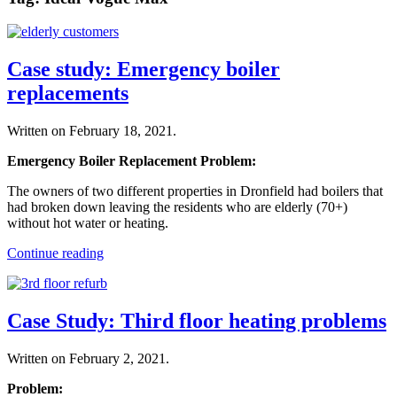
Case study: Emergency boiler
replacements
Written on
February 18, 2021
.
Emergency Boiler Replacement Problem:
The owners of two different properties in Dronfield had boilers that
had broken down leaving the residents who are elderly (70+)
without hot water or heating.
Continue reading
Case Study: Third floor heating problems
Written on
February 2, 2021
.
Problem: