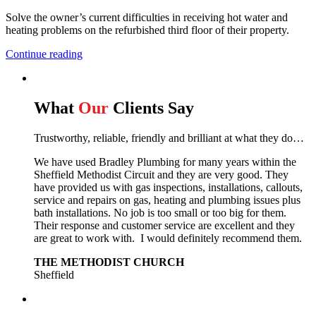
Solve the owner’s current difficulties in receiving hot water and
heating problems on the refurbished third floor of their property.
Continue reading
What
Our
Clients Say
Trustworthy, reliable, friendly and brilliant at what they do…
We have used Bradley Plumbing for many years within the
Sheffield Methodist Circuit and they are very good. They
have provided us with gas inspections, installations, callouts,
service and repairs on gas, heating and plumbing issues plus
bath installations. No job is too small or too big for them.
Their response and customer service are excellent and they
are great to work with. I would definitely recommend them.
THE METHODIST CHURCH
Sheffield