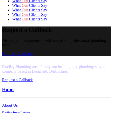
What
Our
Clients Say
What
Our
Clients Say
What
Our
Clients Say
What
Our
Clients Say
What
Our
Clients Say
Request a Callback
Discuss your requirements with one of our professional plumbing
team.
Request a Callback
Bradley Plumbing are a family run heating, gas, plumbing service
company based in Dronfield, Derbyshire.
Request a Callback
Home
About Us
Boiler Installation