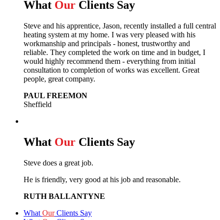
What
Our
Clients Say
Steve and his apprentice, Jason, recently installed a full central
heating system at my home. I was very pleased with his
workmanship and principals - honest, trustworthy and
reliable. They completed the work on time and in budget, I
would highly recommend them - everything from initial
consultation to completion of works was excellent. Great
people, great company.
PAUL FREEMON
Sheffield
What
Our
Clients Say
Steve does a great job.
He is friendly, very good at his job and reasonable.
RUTH BALLANTYNE
What
Our
Clients Say