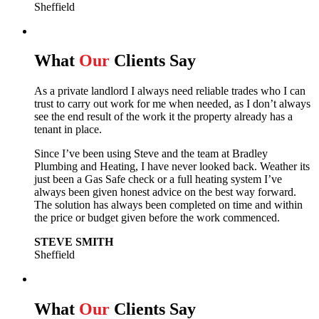
Sheffield
What
Our
Clients Say
As a private landlord I always need reliable trades who I can
trust to carry out work for me when needed, as I don’t always
see the end result of the work it the property already has a
tenant in place.
Since I’ve been using Steve and the team at Bradley
Plumbing and Heating, I have never looked back.
Weather its
just been a Gas Safe check or a full heating system I’ve
always been given honest advice on the best way forward.
The solution has always been completed on time and within
the price or budget given before the work commenced.
STEVE SMITH
Sheffield
What
Our
Clients Say