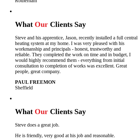
Rotherham
What
Our
Clients Say
Steve and his apprentice, Jason, recently installed a full central
heating system at my home. I was very pleased with his
workmanship and principals - honest, trustworthy and
reliable. They completed the work on time and in budget, I
would highly recommend them - everything from initial
consultation to completion of works was excellent. Great
people, great company.
PAUL FREEMON
Sheffield
What
Our
Clients Say
Steve does a great job.
He is friendly, very good at his job and reasonable.