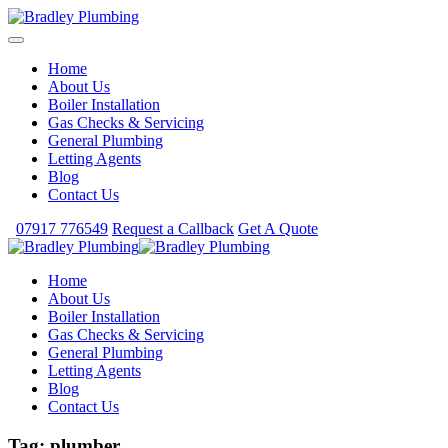
Home
About Us
Boiler Installation
Gas Checks & Servicing
General Plumbing
Letting Agents
Blog
Contact Us
07917 776549
Request a Callback
Get A Quote
Home
About Us
Boiler Installation
Gas Checks & Servicing
General Plumbing
Letting Agents
Blog
Contact Us
Tag:
plumber