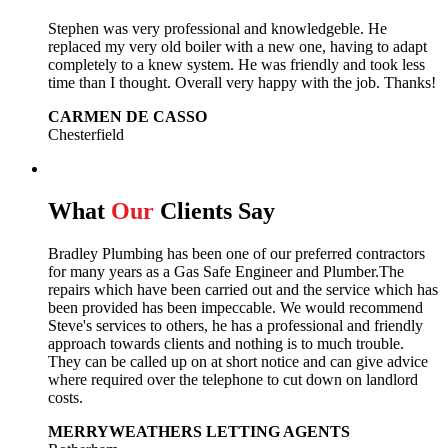
Stephen was very professional and knowledgeble. He
replaced my very old boiler with a new one, having to adapt
completely to a knew system. He was friendly and took less
time than I thought. Overall very happy with the job. Thanks!
CARMEN DE CASSO
Chesterfield
What
Our
Clients Say
Bradley Plumbing has been one of our preferred contractors
for many years as a Gas Safe Engineer and Plumber.The
repairs which have been carried out and the service which has
been provided has been impeccable. We would recommend
Steve's services to others, he has a professional and friendly
approach towards clients and nothing is to much trouble.
They can be called up on at short notice and can give advice
where required over the telephone to cut down on landlord
costs.
MERRYWEATHERS LETTING AGENTS