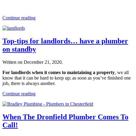
Continue reading
Top-tips for landlords… have a plumber
on standby
Written on
December 21, 2020
.
For landlords when it comes to maintaining a property
, we all
know that it can be hard to keep up; as soon as you’ve finished one
job, there is always another.
Continue reading
When The Dronfield Plumber Comes To
Call!