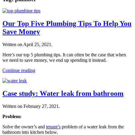
Our Top Five Plumbing Tips To Help You
Save Money
Written on
April 25, 2021
.
Here’s our top 5 plumbing tips. It can often be the case that when
we need to save money, we end up spending it instead.
Continue reading
Case study: Water leak from bathroom
Written on
February 27, 2021
.
Problem:
Solve the owner’s and
tenant’s
problem of a water leak from the
bathroom into kitchen below.