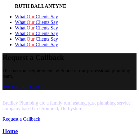
RUTH BALLANTYNE
What
Our
Clients Say
What
Our
Clients Say
What
Our
Clients Say
What
Our
Clients Say
What
Our
Clients Say
What
Our
Clients Say
Request a Callback
Discuss your requirements with one of our professional plumbing
team.
Request a Callback
Bradley Plumbing are a family run heating, gas, plumbing service
company based in Dronfield, Derbyshire.
Request a Callback
Home