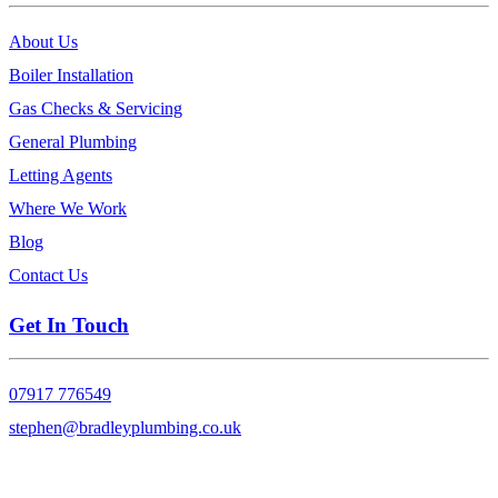
About Us
Boiler Installation
Gas Checks & Servicing
General Plumbing
Letting Agents
Where We Work
Blog
Contact Us
Get In Touch
07917 776549
stephen@bradleyplumbing.co.uk