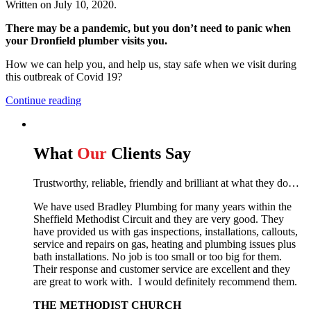
Written on
July 10, 2020
.
There may be a pandemic, but you don’t need to panic when
your Dronfield plumber visits you.
How we can help you, and help us, stay safe when we visit during
this outbreak of Covid 19?
Continue reading
What
Our
Clients Say
Trustworthy, reliable, friendly and brilliant at what they do…
We have used Bradley Plumbing for many years within the
Sheffield Methodist Circuit and they are very good. They
have provided us with gas inspections, installations, callouts,
service and repairs on gas, heating and plumbing issues plus
bath installations. No job is too small or too big for them.
Their response and customer service are excellent and they
are great to work with. I would definitely recommend them.
THE METHODIST CHURCH